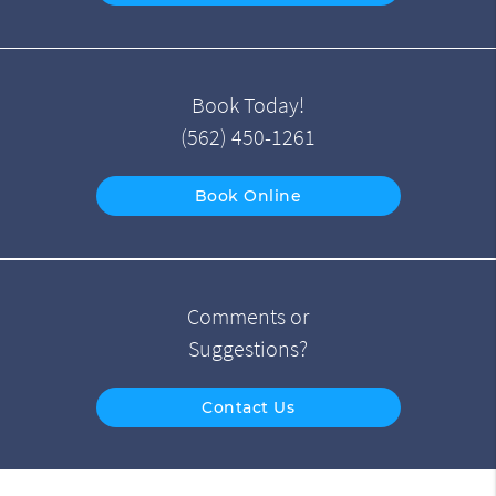
Book Today!
(562) 450-1261
Book Online
Comments or
Suggestions?
Contact Us