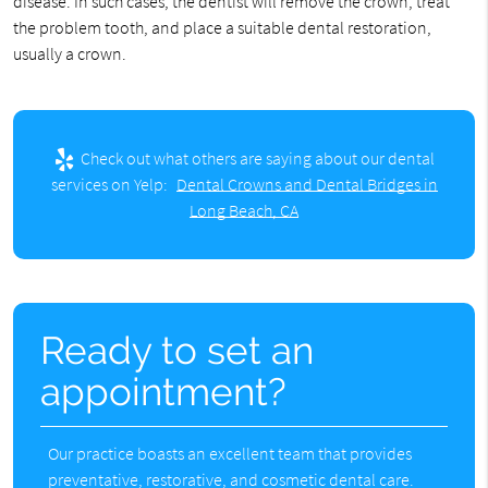
disease. In such cases, the dentist will remove the crown, treat
the problem tooth, and place a suitable dental restoration,
usually a crown.
Check out what others are saying about our dental
services on Yelp:
Dental Crowns and Dental Bridges in
Long Beach, CA
Ready to set an
appointment?
Our practice boasts an excellent team that provides
preventative, restorative, and cosmetic dental care.