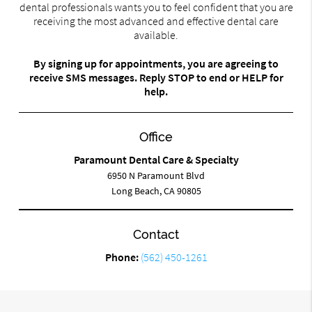
dental professionals wants you to feel confident that you are
receiving the most advanced and effective dental care
available.
By signing up for appointments, you are agreeing to
receive SMS messages. Reply STOP to end or HELP for
help.
Office
Paramount Dental Care & Specialty
6950 N Paramount Blvd
Long Beach, CA 90805
Contact
Phone:
(562) 450-1261