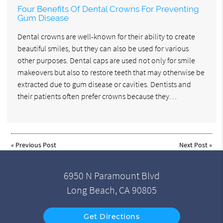
Four Benefits Of Dental Crowns For Preventing
Gum Disease
Dental crowns are well-known for their ability to create
beautiful smiles, but they can also be used for various
other purposes. Dental caps are used not only for smile
makeovers but also to restore teeth that may otherwise be
extracted due to gum disease or cavities. Dentists and
their patients often prefer crowns because they…
«
Previous Post
Next Post
»
6950 N Paramount Blvd
Long Beach, CA 90805
Get Directions