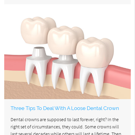
Three Tips To Deal With A Loose Dental Crown
Dental crowns are supposed to last forever, right? In the
right set of circumstances, they could. Some crowns will
last several decades while others will last a lifetime. Then