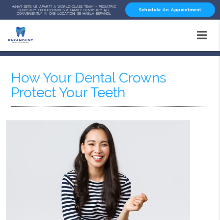
WHAT SETS US APART? A WORLD-CLASS TEAM – PEDIATRIC
Schedule An Appointment
DENTISTRY, ORTHODONTICS & FAMILY DENTISTRY ALL
CONVENIENTLY IN ONE LOCATION! SE HABLA ESPAÑOL
How Your Dental Crowns
Protect Your Teeth