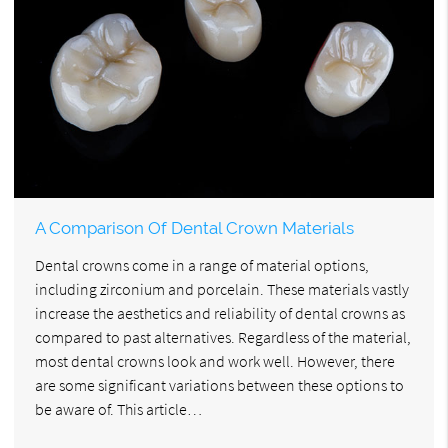
A Comparison Of Dental Crown Materials
Dental crowns come in a range of material options,
including zirconium and porcelain. These materials vastly
increase the aesthetics and reliability of dental crowns as
compared to past alternatives. Regardless of the material,
most dental crowns look and work well. However, there
are some significant variations between these options to
be aware of. This article…