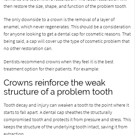
then restore the size, shape, and function of the problem tooth.
The only downside to a crown is the removal of a layer of
enamel, which never regenerates. This should be a consideration
for anyone looking to get a dental cap for cosmetic reasons. That
being said, a cap will cover up the type of cosmetic problem that
no other restoration can.
Dentists recommend crowns when they feel it is the best
treatment option for their patients. For example:
Crowns reinforce the weak
structure of a problem tooth
Tooth decay and injury can weaken a tooth to the point where it
starts to fall apart. A dental cap sheathes the structurally
compromised tooth and protects it from pressure and stress. This
keeps the structure of the underlying tooth intact, saving it from
extraction.