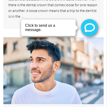
there is the dental crown that comes loose for one reason
or another. A loose crown means that a trip to the dentist
is in the…