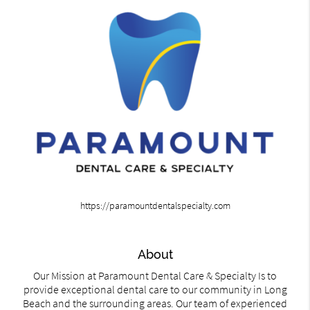
https://paramountdentalspecialty.com
About
Our Mission at Paramount Dental Care & Specialty Is to
provide exceptional dental care to our community in Long
Beach and the surrounding areas. Our team of experienced