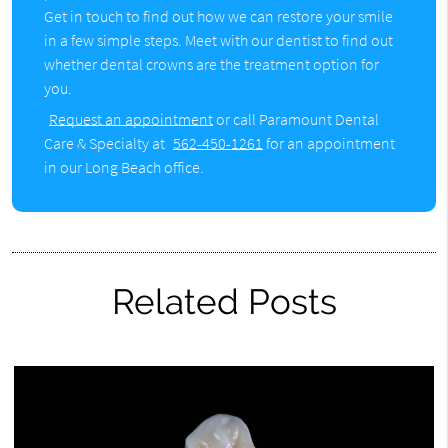
Get in touch to find out how we can restore your smile
in a few simple steps. Meet with our dentist to find out
whether dental crowns are the treatment option for
you.
Request an appointment
or call Paramount Dental
Care & Specialty at
562-450-1261
for an appointment
in our Long Beach office.
Related Posts