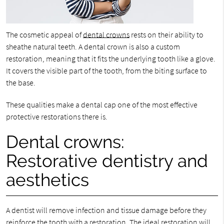
The cosmetic appeal of
dental crowns
rests on their ability to
sheathe natural teeth. A dental crown is also a custom
restoration, meaning that it fits the underlying tooth like a glove.
It covers the visible part of the tooth, from the biting surface to
the base.
These qualities make a dental cap one of the most effective
protective restorations there is.
Dental crowns:
Restorative dentistry and
aesthetics
A dentist will remove infection and tissue damage before they
reinforce the tooth with a restoration. The ideal restoration will