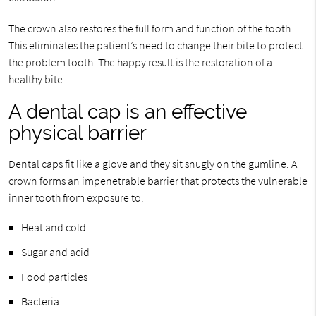
The crown also restores the full form and function of the tooth.
This eliminates the patient’s need to change their bite to protect
the problem tooth. The happy result is the restoration of a
healthy bite.
A dental cap is an effective
physical barrier
Dental caps fit like a glove and they sit snugly on the gumline. A
crown forms an impenetrable barrier that protects the vulnerable
inner tooth from exposure to:
Heat and cold
Sugar and acid
Food particles
Bacteria