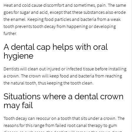
Heat and cold cause discomfort and sometimes, pain. The same
goes for sugar and acid, except that these substances also erode
the enamel. Keeping food particles and bacteria from a weak
tooth prevents tooth decay from happening or developing
further.
A dental cap helps with oral
hygiene
Dentists will clean out injured or infected tissue before installing
a crown. The crown will keep food and bacteria from reaching
the natural tooth, thus keeping the tooth clean.
Situations where a dental crown
may fail
Tooth decay can reoccur on a tooth that sits under a crown. The
reasons for this range from failed root canal therapy to gum