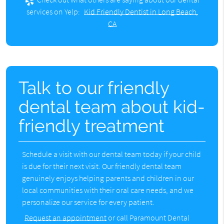
services on Yelp:
Kid Friendly Dentist in Long Beach,
CA
Talk to our friendly
dental team about kid-
friendly treatment
Schedule a visit with our dental team today if your child
is due for their next visit. Our friendly dental team
genuinely enjoys helping parents and children in our
local communities with their oral care needs, and we
personalize our service for every patient.
Request an appointment
or call Paramount Dental