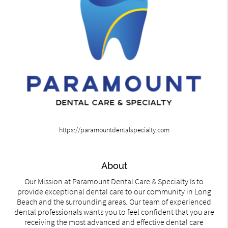
https://paramountdentalspecialty.com
About
Our Mission at Paramount Dental Care & Specialty Is to
provide exceptional dental care to our community in Long
Beach and the surrounding areas. Our team of experienced
dental professionals wants you to feel confident that you are
receiving the most advanced and effective dental care