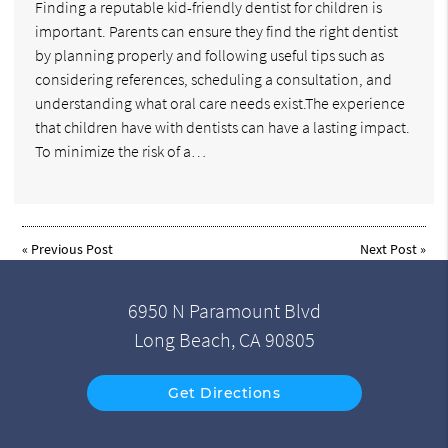
Finding a reputable kid-friendly dentist for children is
important. Parents can ensure they find the right dentist
by planning properly and following useful tips such as
considering references, scheduling a consultation, and
understanding what oral care needs exist.The experience
that children have with dentists can have a lasting impact.
To minimize the risk of a…
«
Previous Post
Next Post
»
6950 N Paramount Blvd
Long Beach, CA 90805
Get Directions