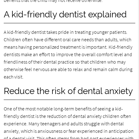
benefits that the child may not receive otherwise.
A kid-friendly dentist explained
A kid-friendly dentist takes pride in treating younger patients.
Children often have different oral care needs than adults, which
means having personalized treatment is important. Kid-friendly
dentists make an effort to improve the overall comfort level and
friendliness of their dental practice so that children who may
otherwise feel nervous are able to relax and remain calm during
each visit.
Reduce the risk of dental anxiety
One of the most notable long-term benefits of seeing a kid-
friendly dentist is the reduction of dental anxiety children often
experience. Many teenagers and adults struggle with dental
anxiety, which is anxiousness or fear experienced in anticipation
of a dental visit. This often stems from bad past experiences with