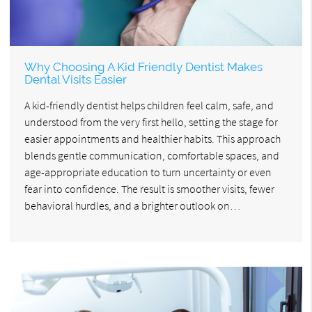
Why Choosing A Kid Friendly Dentist Makes
Dental Visits Easier
A kid-friendly dentist helps children feel calm, safe, and
understood from the very first hello, setting the stage for
easier appointments and healthier habits. This approach
blends gentle communication, comfortable spaces, and
age-appropriate education to turn uncertainty or even
fear into confidence. The result is smoother visits, fewer
behavioral hurdles, and a brighter outlook on…