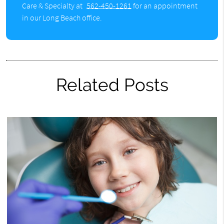
Care & Specialty at
562-450-1261
for an appointment
in our Long Beach office.
Related Posts