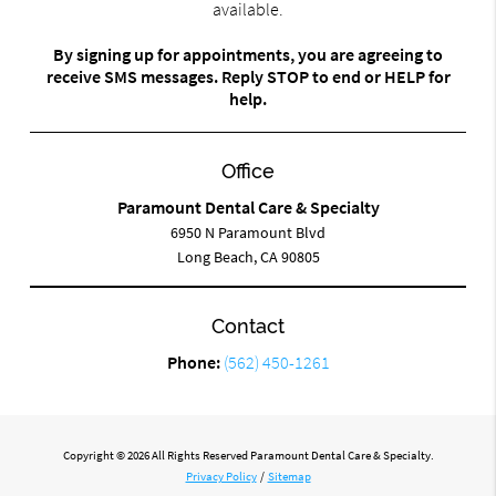
available.
By signing up for appointments, you are agreeing to
receive SMS messages. Reply STOP to end or HELP for
help.
Office
Paramount Dental Care & Specialty
6950 N Paramount Blvd
Long Beach, CA 90805
Contact
Phone:
(562) 450-1261
Copyright © 2026 All Rights Reserved Paramount Dental Care & Specialty.
Privacy Policy
/
Sitemap