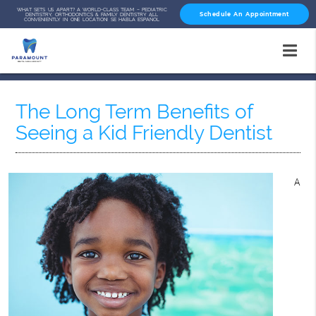
WHAT SETS US APART? A WORLD-CLASS TEAM – PEDIATRIC
Schedule An Appointment
DENTISTRY, ORTHODONTICS & FAMILY DENTISTRY ALL
CONVENIENTLY IN ONE LOCATION! SE HABLA ESPAÑOL
The Long Term Benefits of
Seeing a Kid Friendly Dentist
A