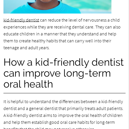
kid-friendly dentist
can reduce the level of nervousness a child
experiences while they are receiving dental care. They can also
educate children in a manner that they understand and help
them to create healthy habits that can carry well into their
teenage and adult years.
How a kid-friendly dentist
can improve long-term
oral health
It is helpful to understand the differences between a kid-friendly
dentist and a general dentist that primarily treats adult patients.
A kid-friendly dentist aims to improve the oral health of children
and help them establish good oral care habits for long-term