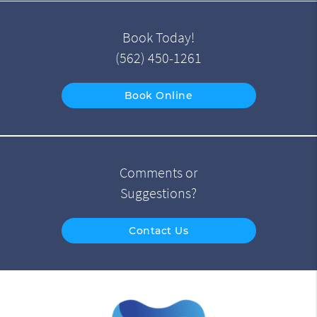
Book Today!
(562) 450-1261
Book Online
Comments or
Suggestions?
Contact Us