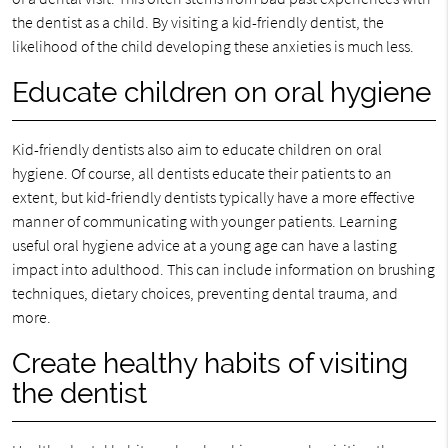
the dentist as a child. By visiting a kid-friendly dentist, the
likelihood of the child developing these anxieties is much less.
Educate children on oral hygiene
Kid-friendly dentists also aim to educate children on oral
hygiene. Of course, all dentists educate their patients to an
extent, but kid-friendly dentists typically have a more effective
manner of communicating with younger patients. Learning
useful oral hygiene advice at a young age can have a lasting
impact into adulthood. This can include information on brushing
techniques, dietary choices, preventing dental trauma, and
more.
Create healthy habits of visiting
the dentist