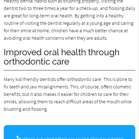
Healthy dental habits such as brushing properly, visiting the
dentist two to three times a year for a check-up, and flossing daily
are great for long-term oral health. By getting into a healthy
routine of visiting the dentist regularly at a young age and caring
for their smile at home, children have a much better chance at
avoiding oral health concerns when they are adults.
Improved oral health through
orthodontic care
Many kid-friendly dentists offer orthodontic care. This is done to
fix teeth and jaw misalignments. This, of course, offers cosmetic
benefits, but it also makes it easier for children to care for their
smiles, allowing them to reach difficult areas of the mouth while
brushing and flossing.
Check out what others are saying about our dental