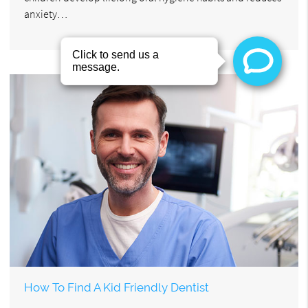
anxiety…
How To Find A Kid Friendly Dentist