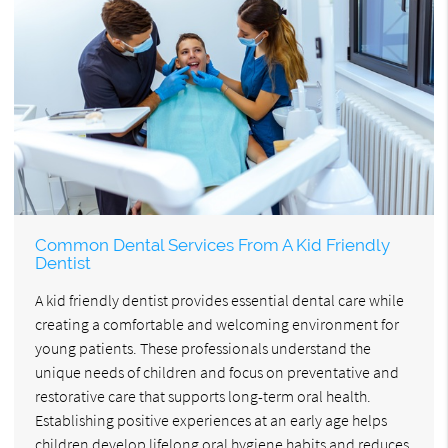
Common Dental Services From A Kid Friendly
Dentist
A kid friendly dentist provides essential dental care while
creating a comfortable and welcoming environment for
young patients. These professionals understand the
unique needs of children and focus on preventative and
restorative care that supports long-term oral health.
Establishing positive experiences at an early age helps
children develop lifelong oral hygiene habits and reduces