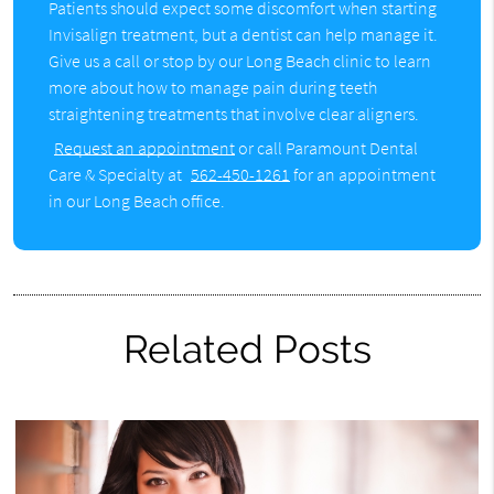
Patients should expect some discomfort when starting
Invisalign treatment, but a dentist can help manage it.
Give us a call or stop by our Long Beach clinic to learn
more about how to manage pain during teeth
straightening treatments that involve clear aligners.
Request an appointment
or call Paramount Dental
Care & Specialty at
562-450-1261
for an appointment
in our Long Beach office.
Related Posts