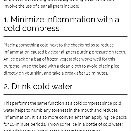
involve the use of clear aligners include:
1. Minimize inflammation with a
cold compress
Placing something cold next to the cheeks helps to reduce
inflammation caused by clear aligners putting pressure on teeth.
An ice pack or a bag of frozen vegetables works well for this
purpose. Wrap the bad with a clean cloth to avoid placing ice
directly on your skin, and take a break after 15 minutes.
2. Drink cold water
This performs the same function as a cold compress since cold
water helps to numb any soreness in the mouth and reduces
inflammation. It is also more convenient than applying ice packs
for 15-minute periods. Throw some ice in a bottle of cold water