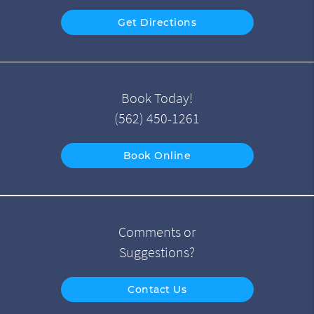
Get Directions
Book Today!
(562) 450-1261
Book Online
Comments or
Suggestions?
Contact Us