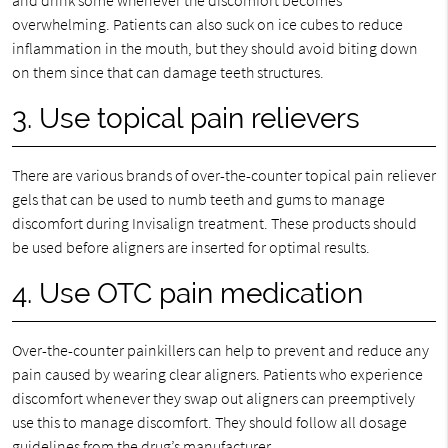
and drink some whenever the discomfort becomes
overwhelming. Patients can also suck on ice cubes to reduce
inflammation in the mouth, but they should avoid biting down
on them since that can damage teeth structures.
3. Use topical pain relievers
There are various brands of over-the-counter topical pain reliever
gels that can be used to numb teeth and gums to manage
discomfort during Invisalign treatment. These products should
be used before aligners are inserted for optimal results.
4. Use OTC pain medication
Over-the-counter painkillers can help to prevent and reduce any
pain caused by wearing clear aligners. Patients who experience
discomfort whenever they swap out aligners can preemptively
use this to manage discomfort. They should follow all dosage
guidelines from the drug’s manufacturer.