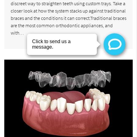
discreet way to straighten teeth using custom trays. Take a
closer look at how the system stacks up against traditional
braces and the conditions it can correct.Traditional braces
are the most common orthodontic appliances, and
with…