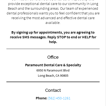
provide exceptional dental care to our community in Long
Beach and the surrounding areas. Our team of experienced
dental professionals wants you to feel confident that you are
receiving the most advanced and effective dental care
available.
By signing up for appointments, you are agreeing to
receive SMS messages. Reply STOP to end or HELP for
help.
Office
Paramount Dental Care & Specialty
6950 N Paramount Blvd
Long Beach, CA 90805
Contact
Phone:
(562) 450-1261