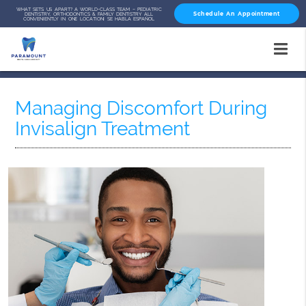
WHAT SETS US APART? A WORLD-CLASS TEAM – PEDIATRIC
Schedule An Appointment
DENTISTRY, ORTHODONTICS & FAMILY DENTISTRY ALL
CONVENIENTLY IN ONE LOCATION! SE HABLA ESPAÑOL
Managing Discomfort During
Invisalign Treatment