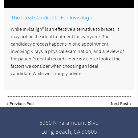
The Ideal Candidate For Invisalign
While Invisalign® is an effective alternative to braces, it
may not be the ideal treatment for everyone. The
candidacy process happens in one appointment,
involving X-rays, a physical examination, and a review of
the patient's dental records. Here is a closer look at the
factors we consider when choosing an ideal
candidate.While we strongly advise…
«
Previous Post
Next Post
»
6950 N Paramount Blvd
Long Beach, CA 90805