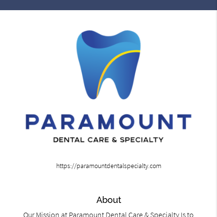
https://paramountdentalspecialty.com
About
Our Mission at Paramount Dental Care & Specialty Is to