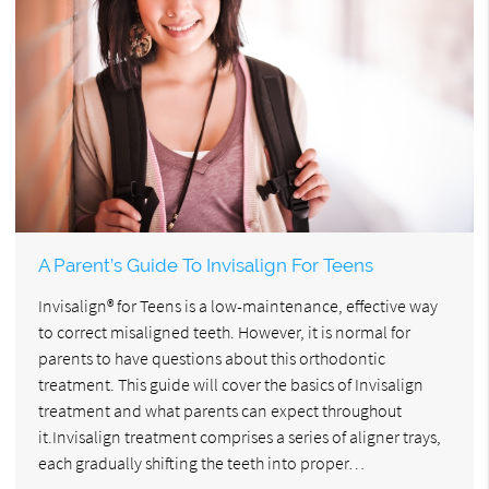
A Parent’s Guide To Invisalign For Teens
Invisalign® for Teens is a low-maintenance, effective way
to correct misaligned teeth. However, it is normal for
parents to have questions about this orthodontic
treatment. This guide will cover the basics of Invisalign
treatment and what parents can expect throughout
it.Invisalign treatment comprises a series of aligner trays,
each gradually shifting the teeth into proper…