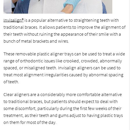
Invisalign®
is a popular alternative to straightening teeth with
traditional braces. It allows patients to improve the alignment of
their teeth without ruining the appearance of their smile with a
bunch of metal brackets and wires.
These removable plastic aligner trays can be used to treat a wide
range of orthodontic issues like crooked, crowded, abnormally
spaced, or misaligned teeth. Invisalign aligners can be used to
treat most alignment irregularities caused by abnormal spacing
of teeth.
Clear aligners are a considerably more comfortable alternative
to traditional braces, but patients should expect to deal with
some discomfort, particularly during the first few weeks of their
treatment, as their teeth and gums adjust to having plastic trays
on them for most of the day.