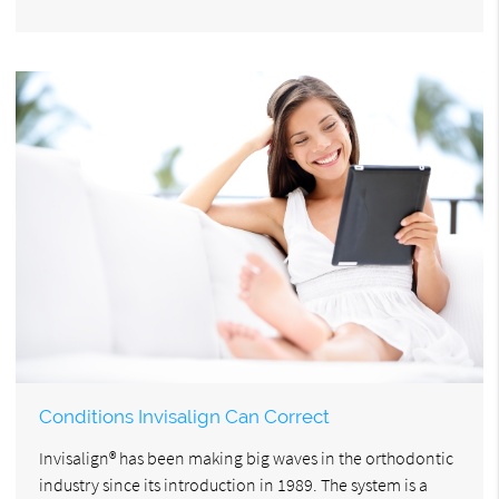
Conditions Invisalign Can Correct
Invisalign® has been making big waves in the orthodontic
industry since its introduction in 1989. The system is a