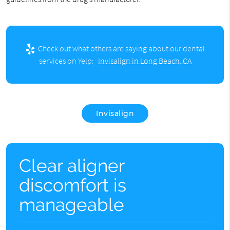
Check out what others are saying about our dental
services on Yelp:
Invisalign in Long Beach, CA
Invisalign
Clear aligner
discomfort is
manageable