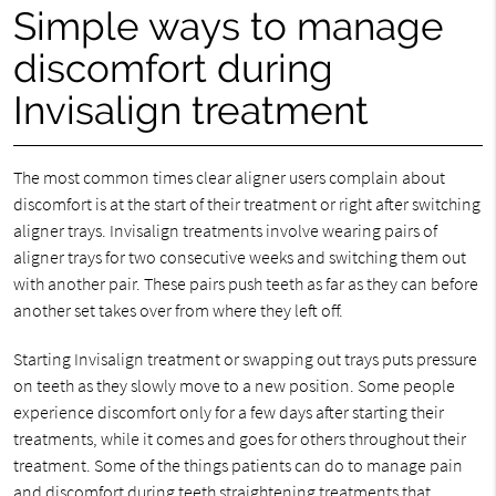
Simple ways to manage
discomfort during
Invisalign treatment
The most common times clear aligner users complain about
discomfort is at the start of their treatment or right after switching
aligner trays. Invisalign treatments involve wearing pairs of
aligner trays for two consecutive weeks and switching them out
with another pair. These pairs push teeth as far as they can before
another set takes over from where they left off.
Starting Invisalign treatment or swapping out trays puts pressure
on teeth as they slowly move to a new position. Some people
experience discomfort only for a few days after starting their
treatments, while it comes and goes for others throughout their
treatment. Some of the things patients can do to manage pain
and discomfort during teeth straightening treatments that