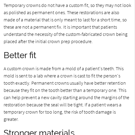
Temporary crowns do not have a custom fit, so they may not look
as polished as permanent ones. These restorations are also
made of a material that is only meant to last for a short time, so
these are not a permanent fix. It is important that patients
understand the necessity of the custom-fabricated crown being
placed after the initial crown prep procedure.
Better fit
A custom crown is made from a mold of a patient's teeth. This
mold is sent to a lab where a crown is cast to fit the person's
tooth exactly. Permanent crowns usually have better retention
because they fit on the tooth better than a temporary one. This
can help prevent a new cavity starting around the margins of the
restoration because the seal will be tight. If a patient wears a
temporary crown for too long, the risk of tooth damage is
greater.
Stronger materials