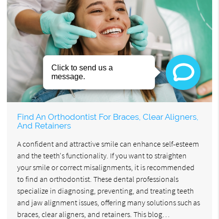
Find An Orthodontist For Braces, Clear Aligners,
And Retainers
A confident and attractive smile can enhance self-esteem
and the teeth's functionality. If you want to straighten
your smile or correct misalignments, it is recommended
to find an orthodontist. These dental professionals
specialize in diagnosing, preventing, and treating teeth
and jaw alignment issues, offering many solutions such as
braces, clear aligners, and retainers. This blog…