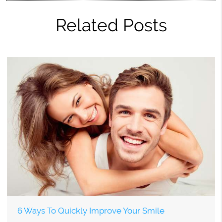
Related Posts
6 Ways To Quickly Improve Your Smile