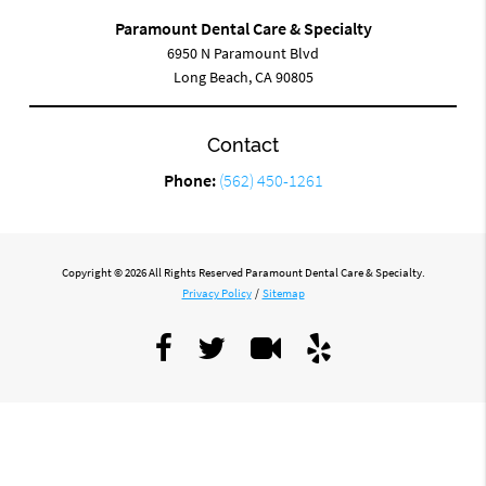
Paramount Dental Care & Specialty
6950 N Paramount Blvd
Long Beach, CA 90805
Contact
Phone:
(562) 450-1261
Copyright © 2026 All Rights Reserved Paramount Dental Care & Specialty.
Privacy Policy
/
Sitemap