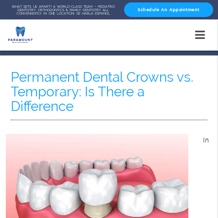
WHAT SETS US APART? A WORLD-CLASS TEAM – PEDIATRIC
Schedule An Appointment
DENTISTRY, ORTHODONTICS & FAMILY DENTISTRY ALL
CONVENIENTLY IN ONE LOCATION! SE HABLA ESPAÑOL
Permanent Dental Crowns vs.
Temporary: Is There a
Difference
In