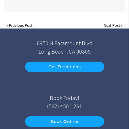
«
Previous Post
Next Post
»
6950 N Paramount Blvd
Long Beach, CA 90805
Get Directions
Book Today!
(562) 450-1261
Book Online