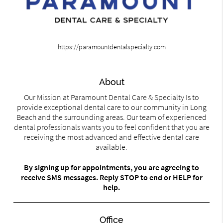
https://paramountdentalspecialty.com
About
Our Mission at Paramount Dental Care & Specialty Is to
provide exceptional dental care to our community in Long
Beach and the surrounding areas. Our team of experienced
dental professionals wants you to feel confident that you are
receiving the most advanced and effective dental care
available.
By signing up for appointments, you are agreeing to
receive SMS messages. Reply STOP to end or HELP for
help.
Office