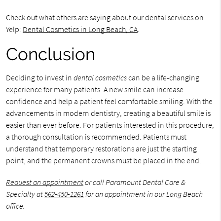
Check out what others are saying about our dental services on
Yelp:
Dental Cosmetics in Long Beach, CA
.
Conclusion
Deciding to invest in
dental cosmetics
can be a life-changing
experience for many patients. A new smile can increase
confidence and help a patient feel comfortable smiling. With the
advancements in modern dentistry, creating a beautiful smile is
easier than ever before. For patients interested in this procedure,
a thorough consultation is recommended. Patients must
understand that temporary restorations are just the starting
point, and the permanent crowns must be placed in the end.
Request an appointment
or call Paramount Dental Care &
Specialty at
562-450-1261
for an appointment in our Long Beach
office.