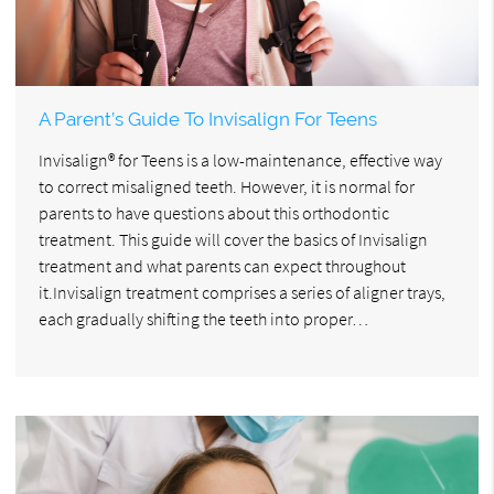
A Parent’s Guide To Invisalign For Teens
Invisalign® for Teens is a low-maintenance, effective way
to correct misaligned teeth. However, it is normal for
parents to have questions about this orthodontic
treatment. This guide will cover the basics of Invisalign
treatment and what parents can expect throughout
it.Invisalign treatment comprises a series of aligner trays,
each gradually shifting the teeth into proper…