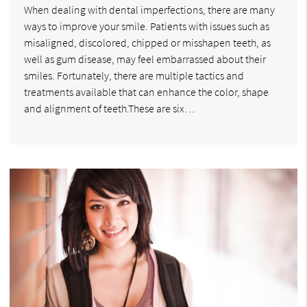
When dealing with dental imperfections, there are many
ways to improve your smile. Patients with issues such as
misaligned, discolored, chipped or misshapen teeth, as
well as gum disease, may feel embarrassed about their
smiles. Fortunately, there are multiple tactics and
treatments available that can enhance the color, shape
and alignment of teeth.These are six…