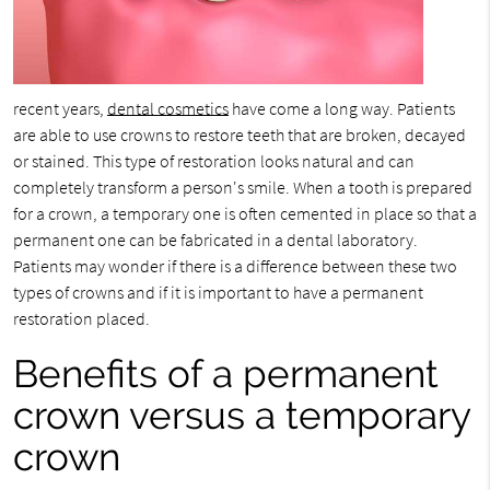
recent years,
dental cosmetics
have come a long way. Patients
are able to use crowns to restore teeth that are broken, decayed
or stained. This type of restoration looks natural and can
completely transform a person's smile. When a tooth is prepared
for a crown, a temporary one is often cemented in place so that a
permanent one can be fabricated in a dental laboratory.
Patients may wonder if there is a difference between these two
types of crowns and if it is important to have a permanent
restoration placed.
Benefits of a permanent
crown versus a temporary
crown