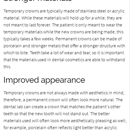
Temporary crowns are typically made of stainless steel or acrylic
material. While these materials will hold up for a while, they are
not meant to last forever. The patient is only meant to wear the
temporary materials while the new crowns are being made; this
typically takes a few weeks. Permanent crowns can be made of
porcelain and stronger metals that offer a stronger structure with
which to bite. Teeth take a lot of wear and tear, so it is important
that the materials used in dental cosmetics are able to withstand
this.
Improved appearance
Temporary crowns are not always made with aesthetics in mind;
therefore, a permanent crown will often look more natural. The
dental lab can create a crown that matches the patient's other
teeth so that the new tooth will not stand out. The better
materials used will often look more aesthetically pleasing as well;
for example, porcelain often reflects light better than acrylic.