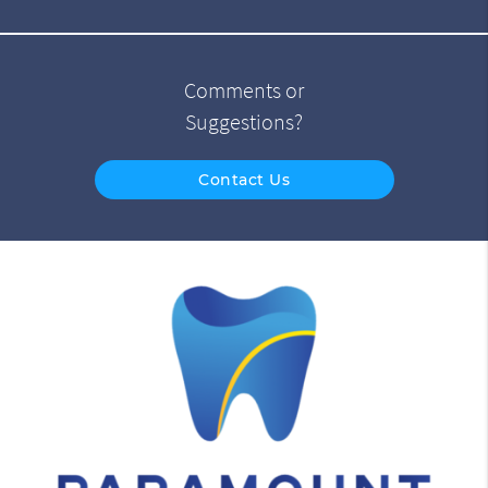
Comments or
Suggestions?
Contact Us