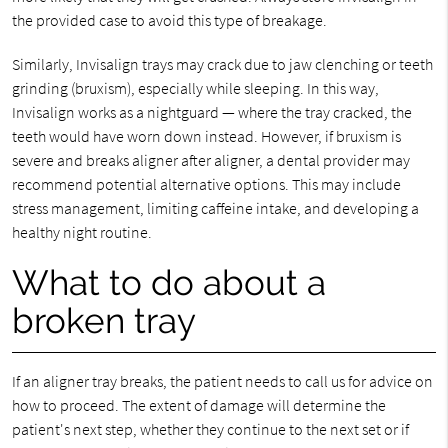
the provided case to avoid this type of breakage.
Similarly, Invisalign trays may crack due to jaw clenching or teeth
grinding (bruxism), especially while sleeping. In this way,
Invisalign works as a nightguard — where the tray cracked, the
teeth would have worn down instead. However, if bruxism is
severe and breaks aligner after aligner, a dental provider may
recommend potential alternative options. This may include
stress management, limiting caffeine intake, and developing a
healthy night routine.
What to do about a
broken tray
If an aligner tray breaks, the patient needs to call us for advice on
how to proceed. The extent of damage will determine the
patient's next step, whether they continue to the next set or if