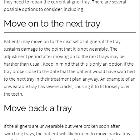
they need to repair the current aligner tray. There are several
possible options to consider, including:
Move on to the next tray
Patients may move on to the next set of aligners if the tray
sustains damage to the point that it is not wearable. The
adjustment period after moving on to the next trays may be
harsher than usual. Keep in mind that this is only an option if the
tray broke close to the date that the patient would have switched
to the next tray in their treatment plan anyway. An example of an
unwearable tray has severe cracks, causing it to fit loosely over
the teeth.
Move back a tray
If the aligners are unwearable but were broken soon after
switching trays, the patient will likely need to move back a tray