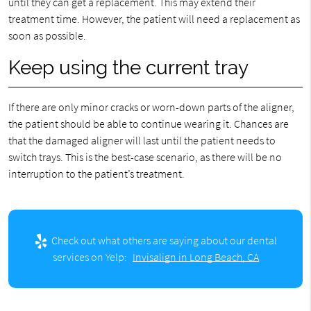
until they can get a replacement. This may extend their
treatment time. However, the patient will need a replacement as
soon as possible.
Keep using the current tray
If there are only minor cracks or worn-down parts of the aligner,
the patient should be able to continue wearing it. Chances are
that the damaged aligner will last until the patient needs to
switch trays. This is the best-case scenario, as there will be no
interruption to the patient’s treatment.
Check out what others are saying about our dental
services on Yelp:
Invisalign in Long Beach, CA