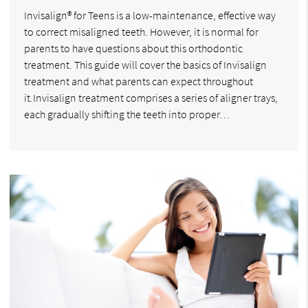
Invisalign® for Teens is a low-maintenance, effective way
to correct misaligned teeth. However, it is normal for
parents to have questions about this orthodontic
treatment. This guide will cover the basics of Invisalign
treatment and what parents can expect throughout
it.Invisalign treatment comprises a series of aligner trays,
each gradually shifting the teeth into proper…