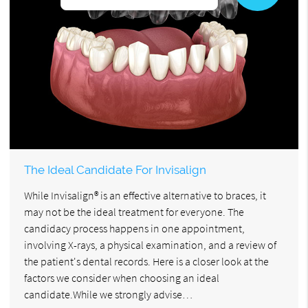
The Ideal Candidate For Invisalign
While Invisalign® is an effective alternative to braces, it
may not be the ideal treatment for everyone. The
candidacy process happens in one appointment,
involving X-rays, a physical examination, and a review of
the patient's dental records. Here is a closer look at the
factors we consider when choosing an ideal
candidate.While we strongly advise…