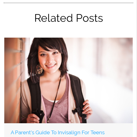
Related Posts
A Parent’s Guide To Invisalign For Teens