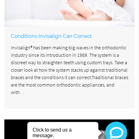
Conditions Invisalign Can Correct
Invisalign® has been making big waves in the orthodontic
industry since its introduction in 1989. The system is a
discreet way to straighten teeth using custom trays. Take a
closer look at how the system stacks up against traditional
braces and the conditions it can correct.Traditional braces
are the most common orthodontic appliances, and
with…