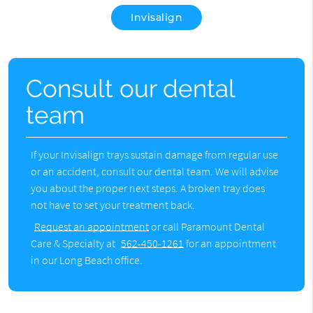
Invisalign
Consult our dental
team
If your Invisalign trays sustain damage from regular use
or an accident, consult our dental team. We will advise
you about the proper next steps. A broken tray does
not have to set your treatment back.
Request an appointment
or call Paramount Dental
Care & Specialty at
562-450-1261
for an appointment
in our Long Beach office.