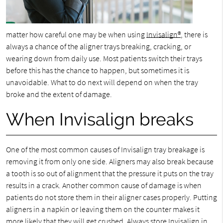
matter how careful one may be when using
Invisalign®
, there is
always a chance of the aligner trays breaking, cracking, or
wearing down from daily use. Most patients switch their trays
before this has the chance to happen, but sometimes it is
unavoidable. What to do next will depend on when the tray
broke and the extent of damage.
When Invisalign breaks
One of the most common causes of Invisalign tray breakage is
removing it from only one side. Aligners may also break because
a tooth is so out of alignment that the pressure it puts on the tray
results in a crack. Another common cause of damage is when
patients do not store them in their aligner cases properly. Putting
aligners in a napkin or leaving them on the counter makes it
more likely that they will get crushed. Always store Invisalign in