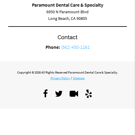
Paramount Dental Care & Specialty
6950 N Paramount Blvd
Long Beach, CA 90805
Contact
Phone:
(562) 450-1261
Copyright © 2026 All Rights Reserved Paramount Dental Care & Specialty.
Privacy Policy
/
Sitemap