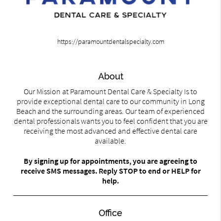
https://paramountdentalspecialty.com
About
Our Mission at Paramount Dental Care & Specialty Is to
provide exceptional dental care to our community in Long
Beach and the surrounding areas. Our team of experienced
dental professionals wants you to feel confident that you are
receiving the most advanced and effective dental care
available.
By signing up for appointments, you are agreeing to
receive SMS messages. Reply STOP to end or HELP for
help.
Office