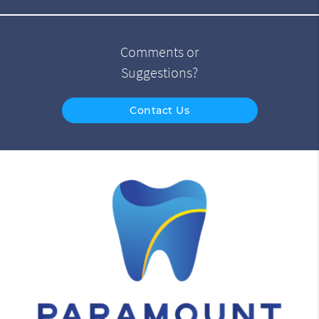
Comments or
Suggestions?
Contact Us