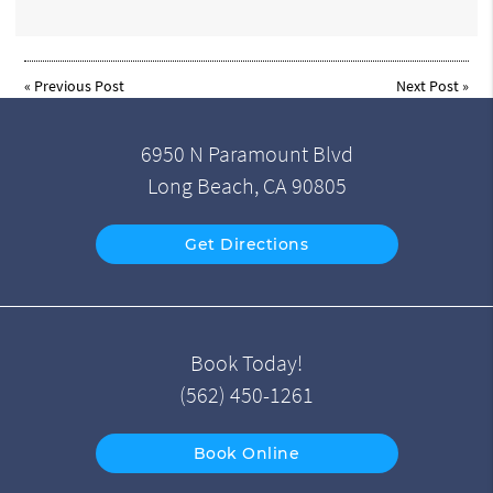
«
Previous Post
Next Post
»
6950 N Paramount Blvd
Long Beach, CA 90805
Get Directions
Book Today!
(562) 450-1261
Book Online