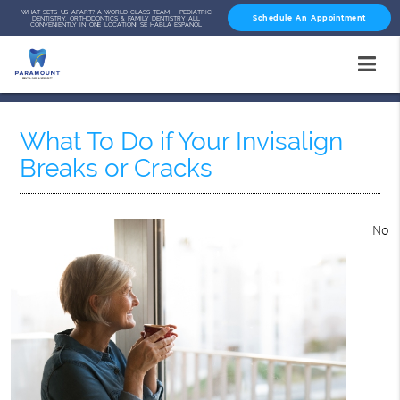
WHAT SETS US APART? A WORLD-CLASS TEAM – PEDIATRIC
Schedule An Appointment
DENTISTRY, ORTHODONTICS & FAMILY DENTISTRY ALL
CONVENIENTLY IN ONE LOCATION! SE HABLA ESPAÑOL
What To Do if Your Invisalign
Breaks or Cracks
No