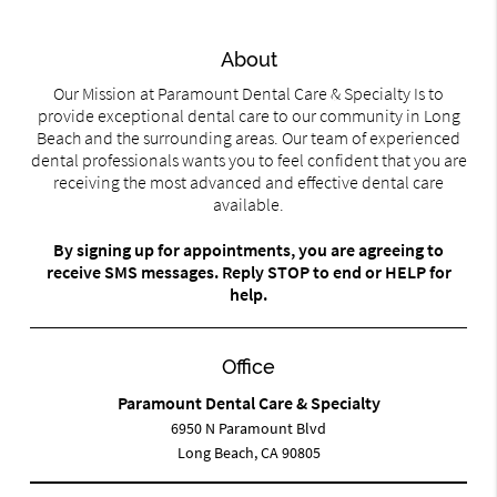
About
Our Mission at Paramount Dental Care & Specialty Is to
provide exceptional dental care to our community in Long
Beach and the surrounding areas. Our team of experienced
dental professionals wants you to feel confident that you are
receiving the most advanced and effective dental care
available.
By signing up for appointments, you are agreeing to
receive SMS messages. Reply STOP to end or HELP for
help.
Office
Paramount Dental Care & Specialty
6950 N Paramount Blvd
Long Beach, CA 90805