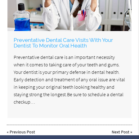
Preventative Dental Care Visits With Your
Dentist To Monitor Oral Health
Preventative dental care is an important necessity
when it comes to taking care of your teeth and gums.
Your dentist is your primary defense in dental health.
Early detection and treatment of any oral issue are vital
in keeping your original teeth looking healthy and
staying strong the longest.Be sure to schedule a dental
checkup…
«
Previous Post
Next Post
»