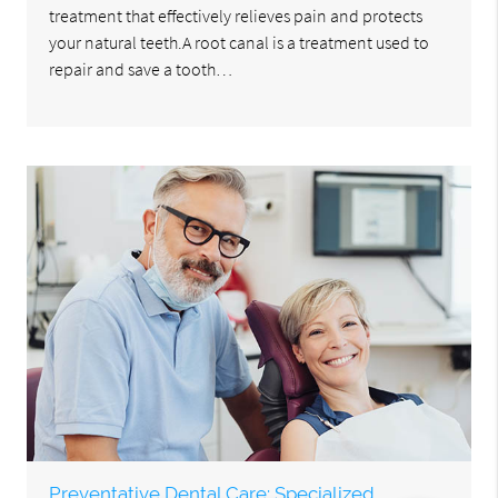
treatment that effectively relieves pain and protects
your natural teeth.A root canal is a treatment used to
repair and save a tooth…
Preventative Dental Care: Specialized