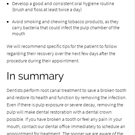
Develop a good and consistent oral hygiene routine
(brush and floss at least twice a day)
Avoid smoking and chewing tobacco products, as they
carry bacteria that could infect the pulp chamber of the
mouth
We will recommend specific tips for the patient to follow
regarding their recovery over the next few days after the
procedure during their appointment.
In summary
Dentists perform root canal treatment to save a broken tooth
and restore its health and function by removing the infection.
Even if there is pulp exposure or severe decay, removing the
pulp will make dental restoration with a dental crown
possible. If you have broken a tooth or feel any pain in your
mouth, contact our dental office immediately to schedule an
appointment for treatment. The sooner we are aware of the