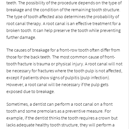
teeth. The possibility of the procedure depends on the type of
breakage and the condition of the remaining tooth structure.
The type of tooth affected also determines the probability of
root canal therapy. A root canal is an effective treatment for a
broken tooth. It can help preserve the tooth while preventing
further damage.
The causes of breakage for a front-row tooth often differ from
those for the back teeth. The most common cause of front-
tooth fracture is trauma or physical injury. A root canal will not
be necessary for fractures where the tooth pulp is not affected,
except if patients show signs of pulpitis (pulp infection).
However, a root canal will be necessary if the pulp gets
exposed due to breakage.
Sometimes, a dentist can perform a root canal on a front
tooth and some premolars as a preventive measure. For
example, if the dentist thinks the tooth requires a crown but
lacks adequate healthy tooth structure, they will perform a