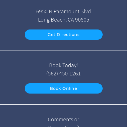
6950 N Paramount Blvd
Long Beach, CA 90805
Get Directions
Book Today!
(562) 450-1261
Book Online
Comments or