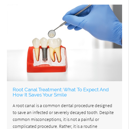
Root Canal Treatment: What To Expect And
How It Saves Your Smile
A root canal is a common dental procedure designed
to save an infected or severely decayed tooth. Despite
common misconceptions, it is not a painful or
complicated procedure. Rather, it is a routine