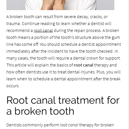
A broken tooth can result from severe decay, cracks, or
trauma. Continue reading to learn whether a dentist will
recommend a
root canal
during the repair process. A broken
tooth means a portion of the tooth’s structure above the gum
line has come off. You should schedule a dentist appointment
immediately after the incident to have the tooth checked. In
many cases, the tooth will require a dental crown for support.
This article will explain the basics of
root canal
therapy and
how often dentists use it to treat dental injuries. Plus, you will
learn when to schedule a dental appointment after the break
occurs.
Root canal treatment for
a broken tooth
Dentists commonly perform
root canal
therapy for broken