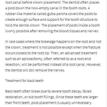
root canal before crown placement. The dentist often places
a post down the now-empty canal in the tooth roots. A
rubber-like material called gutta-percha covers the posts to
create enough surface and support for the tooth structure to
hold the dental crown. The placement of posts inside a tooth
is only possible after removing the blood tissues and nerves.
In rare cases where the breakage happens on the root and not
the crown, treatment is not possible except when the fracture
occurs closest to the root tip. Then, an advanced treatment
such as an apicoectomy, often referred to as a root-end
resection, will be performed instead of a root canal. However,
the dentist will still remove the nerves.
Treatment for back teeth
Back teeth often break due to severe tooth decay, failed
restoration, or old tooth fillings. Since these teeth are larger
than front teeth, post-placement is usually unnecessary.