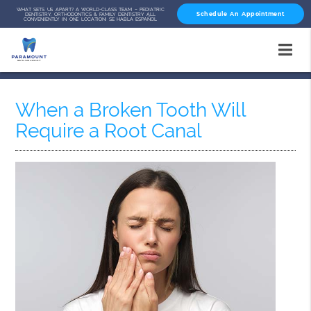
WHAT SETS US APART? A WORLD-CLASS TEAM – PEDIATRIC
Schedule An Appointment
DENTISTRY, ORTHODONTICS & FAMILY DENTISTRY ALL
CONVENIENTLY IN ONE LOCATION! SE HABLA ESPAÑOL
When a Broken Tooth Will
Require a Root Canal