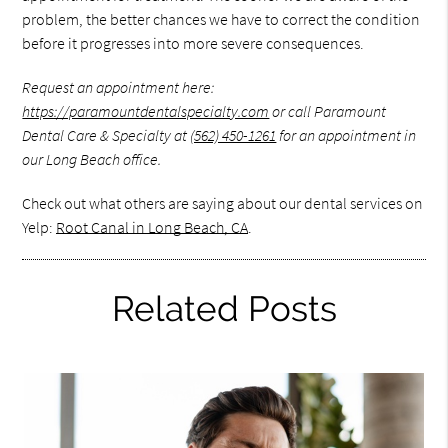
problem, the better chances we have to correct the condition
before it progresses into more severe consequences.
Request an appointment here:
https://paramountdentalspecialty.com
or call Paramount
Dental Care & Specialty at
(562) 450-1261
for an appointment in
our Long Beach office.
Check out what others are saying about our dental services on
Yelp:
Root Canal in Long Beach, CA
.
Related Posts