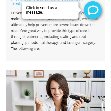
Treatments
Preventative dental care refers to all the ways you can
maintain the health of your teeth and gums, which will
ultimately help prevent more severe issues down the
road. One great way to provide this type of care is
through treatments, including scaling and root
planing, periodontal therapy, and laser gum surgery.
The following are…