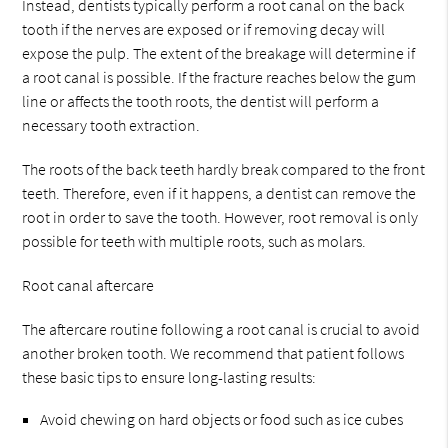
Instead, dentists typically perform a root canal on the back
tooth if the nerves are exposed or if removing decay will
expose the pulp. The extent of the breakage will determine if
a root canal is possible. If the fracture reaches below the gum
line or affects the tooth roots, the dentist will perform a
necessary tooth extraction.
The roots of the back teeth hardly break compared to the front
teeth. Therefore, even if it happens, a dentist can remove the
root in order to save the tooth. However, root removal is only
possible for teeth with multiple roots, such as molars.
Root canal aftercare
The aftercare routine following a root canal is crucial to avoid
another broken tooth. We recommend that patient follows
these basic tips to ensure long-lasting results:
Avoid chewing on hard objects or food such as ice cubes