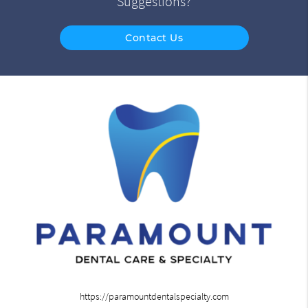
Suggestions?
Contact Us
https://paramountdentalspecialty.com