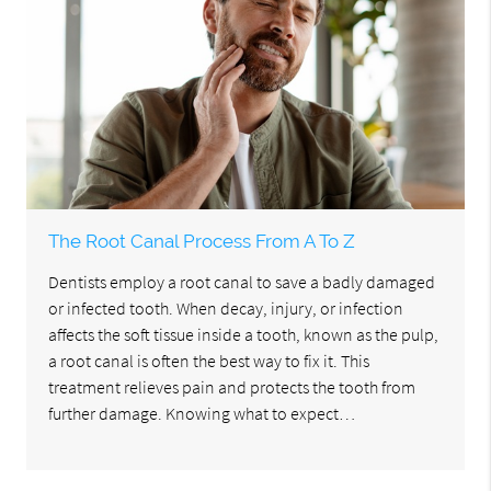
The Root Canal Process From A To Z
Dentists employ a root canal to save a badly damaged
or infected tooth. When decay, injury, or infection
affects the soft tissue inside a tooth, known as the pulp,
a root canal is often the best way to fix it. This
treatment relieves pain and protects the tooth from
further damage. Knowing what to expect…