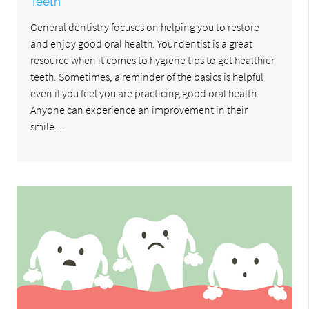
Teeth
General dentistry focuses on helping you to restore
and enjoy good oral health. Your dentist is a great
resource when it comes to hygiene tips to get healthier
teeth. Sometimes, a reminder of the basics is helpful
even if you feel you are practicing good oral health.
Anyone can experience an improvement in their
smile…