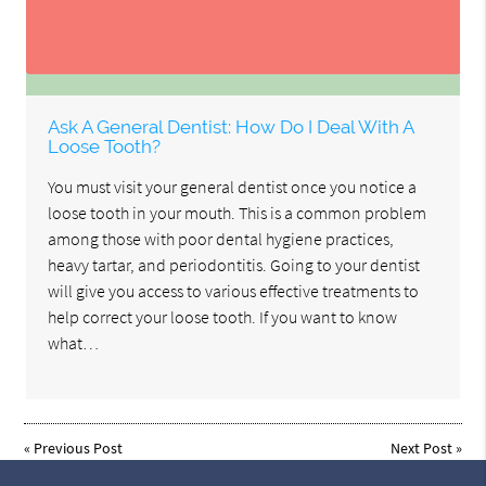
Ask A General Dentist: How Do I Deal With A
Loose Tooth?
You must visit your general dentist once you notice a
loose tooth in your mouth. This is a common problem
among those with poor dental hygiene practices,
heavy tartar, and periodontitis. Going to your dentist
will give you access to various effective treatments to
help correct your loose tooth. If you want to know
what…
«
Previous Post
Next Post
»