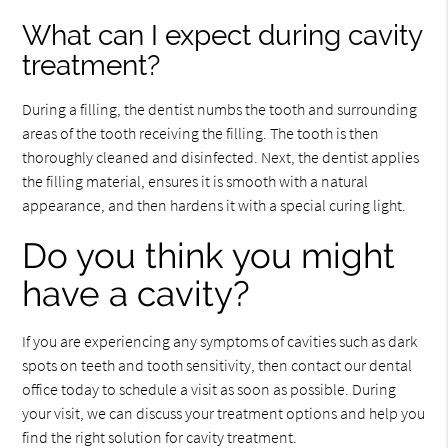
What can I expect during cavity
treatment?
During a filling, the dentist numbs the tooth and surrounding
areas of the tooth receiving the filling. The tooth is then
thoroughly cleaned and disinfected. Next, the dentist applies
the filling material, ensures it is smooth with a natural
appearance, and then hardens it with a special curing light.
Do you think you might
have a cavity?
If you are experiencing any symptoms of cavities such as dark
spots on teeth and tooth sensitivity, then contact our dental
office today to schedule a visit as soon as possible. During
your visit, we can discuss your treatment options and help you
find the right solution for cavity treatment.