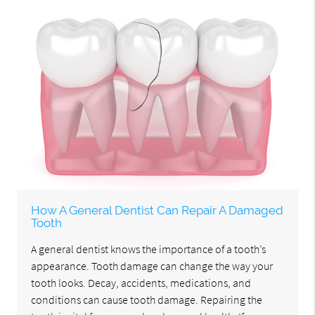
How A General Dentist Can Repair A Damaged
Tooth
A general dentist knows the importance of a tooth’s
appearance. Tooth damage can change the way your
tooth looks. Decay, accidents, medications, and
conditions can cause tooth damage. Repairing the