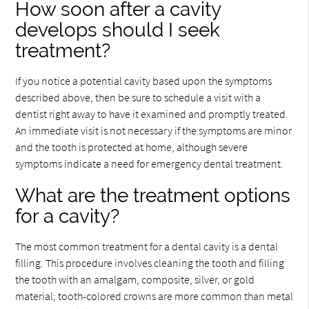
How soon after a cavity
develops should I seek
treatment?
If you notice a potential cavity based upon the symptoms
described above, then be sure to schedule a visit with a
dentist right away to have it examined and promptly treated.
An immediate visit is not necessary if the symptoms are minor
and the tooth is protected at home, although severe
symptoms indicate a need for emergency dental treatment.
What are the treatment options
for a cavity?
The most common treatment for a dental cavity is a dental
filling. This procedure involves cleaning the tooth and filling
the tooth with an amalgam, composite, silver, or gold
material; tooth-colored crowns are more common than metal