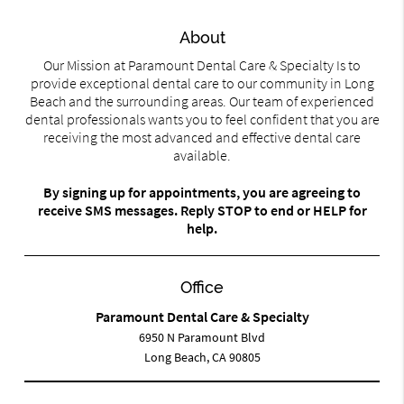
About
Our Mission at Paramount Dental Care & Specialty Is to
provide exceptional dental care to our community in Long
Beach and the surrounding areas. Our team of experienced
dental professionals wants you to feel confident that you are
receiving the most advanced and effective dental care
available.
By signing up for appointments, you are agreeing to
receive SMS messages. Reply STOP to end or HELP for
help.
Office
Paramount Dental Care & Specialty
6950 N Paramount Blvd
Long Beach, CA 90805