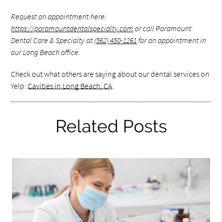
Request an appointment here:
https://paramountdentalspecialty.com
or call Paramount
Dental Care & Specialty at
(562) 450-1261
for an appointment in
our Long Beach office.
Check out what others are saying about our dental services on
Yelp:
Cavities in Long Beach, CA
.
Related Posts