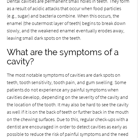
Dental cavities are permanent small holes in teeth. They form
as a result of acidic attacks that occur when food particles
(e.g., sugar) and bacteria combine. When this occurs, the
enamel (the outermost layer of teeth) begins to break down
slowly, and the weakened enamel eventually erodes away,
leaving small dark spots on the teeth.
What are the symptoms of a
cavity?
The most notable symptoms of cavities are dark spots on
teeth, tooth sensitivity, tooth pain, and gum swelling. Some
patients do not experience any painful symptoms when
cavities develop, depending on the severity of the cavity and
the location of the tooth. It may also be hard to see the cavity
as well if it is on the back of teeth or further back in the mouth
on the chewing surfaces. Due to this, regular check-ups with a
dentist are encouraged in order to detect cavities as early as
possible to reduce the risk of painful symptoms and the need