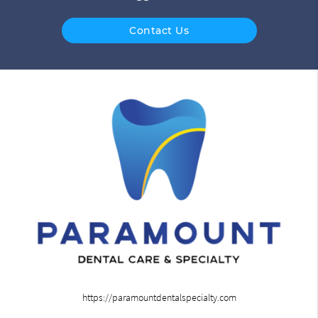
Contact Us
https://paramountdentalspecialty.com