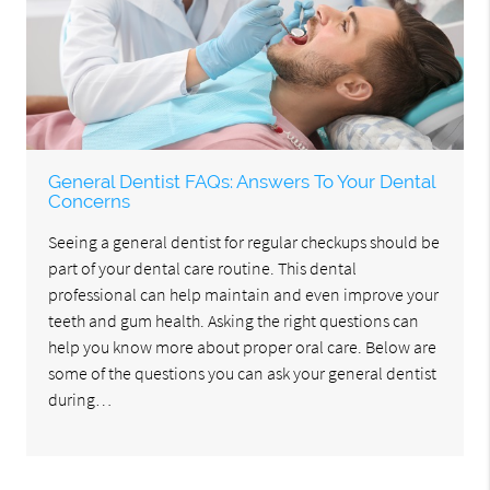
General Dentist FAQs: Answers To Your Dental
Concerns
Seeing a general dentist for regular checkups should be
part of your dental care routine. This dental
professional can help maintain and even improve your
teeth and gum health. Asking the right questions can
help you know more about proper oral care. Below are
some of the questions you can ask your general dentist
during…