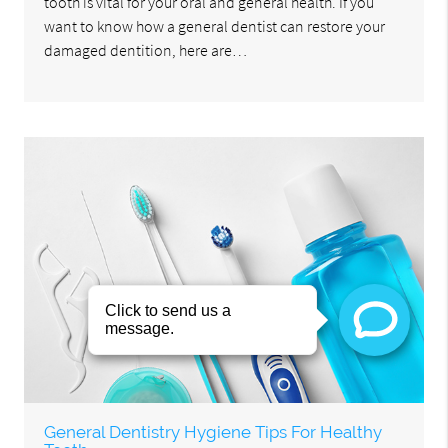
tooth is vital for your oral and general health. If you
want to know how a general dentist can restore your
damaged dentition, here are…
General Dentistry Hygiene Tips For Healthy