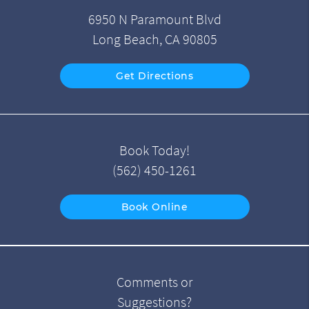
6950 N Paramount Blvd
Long Beach, CA 90805
Get Directions
Book Today!
(562) 450-1261
Book Online
Comments or
Suggestions?