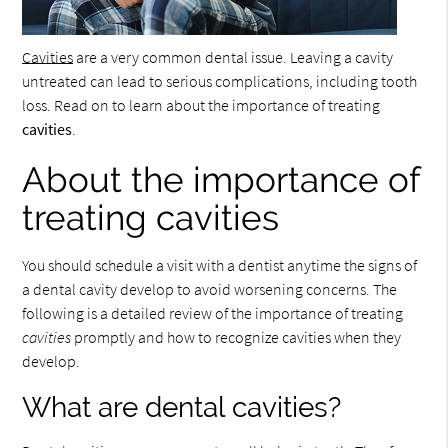
Cavities
are a very common dental issue. Leaving a cavity
untreated can lead to serious complications, including tooth
loss. Read on to learn about the importance of treating
cavities
.
About the importance of
treating cavities
You should schedule a visit with a dentist anytime the signs of
a dental cavity develop to avoid worsening concerns. The
following is a detailed review of the importance of treating
cavities
promptly and how to recognize cavities when they
develop.
What are dental cavities?