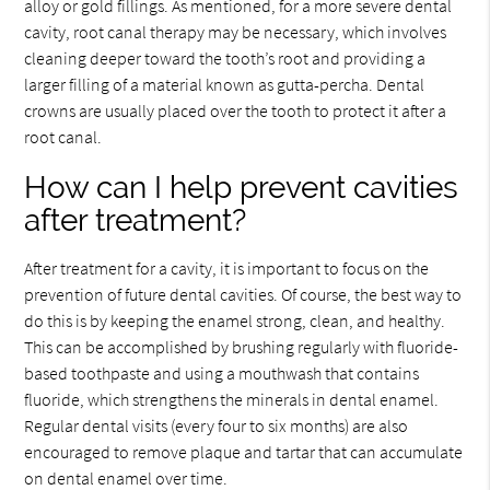
alloy or gold fillings. As mentioned, for a more severe dental
cavity, root canal therapy may be necessary, which involves
cleaning deeper toward the tooth’s root and providing a
larger filling of a material known as gutta-percha. Dental
crowns are usually placed over the tooth to protect it after a
root canal.
How can I help prevent cavities
after treatment?
After treatment for a cavity, it is important to focus on the
prevention of future dental cavities. Of course, the best way to
do this is by keeping the enamel strong, clean, and healthy.
This can be accomplished by brushing regularly with fluoride-
based toothpaste and using a mouthwash that contains
fluoride, which strengthens the minerals in dental enamel.
Regular dental visits (every four to six months) are also
encouraged to remove plaque and tartar that can accumulate
on dental enamel over time.