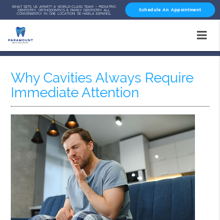
WHAT SETS US APART? A WORLD-CLASS TEAM – PEDIATRIC
Schedule An Appointment
DENTISTRY, ORTHODONTICS & FAMILY DENTISTRY ALL
CONVENIENTLY IN ONE LOCATION! SE HABLA ESPAÑOL
Why Cavities Always Require
Immediate Attention