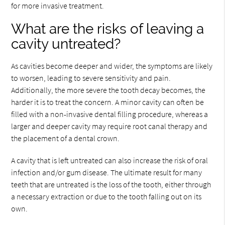
for more invasive treatment.
What are the risks of leaving a
cavity untreated?
As cavities become deeper and wider, the symptoms are likely
to worsen, leading to severe sensitivity and pain.
Additionally, the more severe the tooth decay becomes, the
harder it is to treat the concern. A minor cavity can often be
filled with a non-invasive dental filling procedure, whereas a
larger and deeper cavity may require root canal therapy and
the placement of a dental crown.
A cavity that is left untreated can also increase the risk of oral
infection and/or gum disease. The ultimate result for many
teeth that are untreated is the loss of the tooth, either through
a necessary extraction or due to the tooth falling out on its
own.