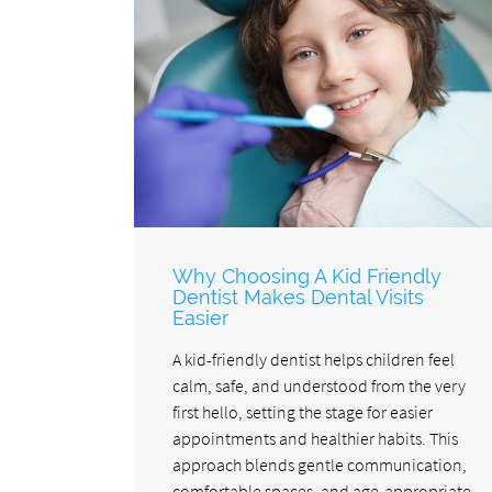
Why Choosing A Kid Friendly
Dentist Makes Dental Visits
Easier
A kid-friendly dentist helps children feel
calm, safe, and understood from the very
first hello, setting the stage for easier
appointments and healthier habits. This
approach blends gentle communication,
comfortable spaces, and age-appropriate