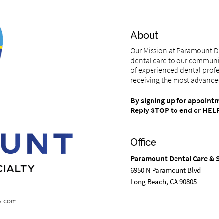
About
Our Mission at Paramount De
dental care to our communi
of experienced dental profe
receiving the most advanced
By signing up for appoint
Reply STOP to end or HELP 
Office
Paramount Dental Care & S
6950 N Paramount Blvd
Long Beach, CA 90805
ty.com