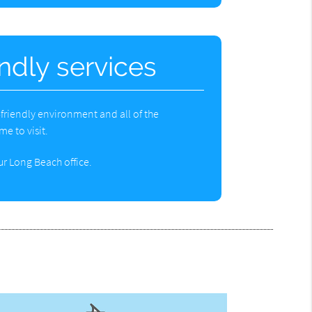
endly services
d-friendly environment and all of the
e to visit.
r Long Beach office.