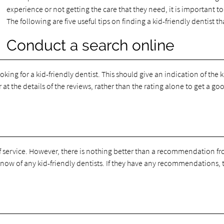
experience or not getting the care that they need, it is important to 
The following are five useful tips on finding a kid-friendly dentist that
Conduct a search online
king for a kid-friendly dentist. This should give an indication of the k
 at the details of the reviews, rather than the rating alone to get a goo
 of service. However, there is nothing better than a recommendation f
 know of any kid-friendly dentists. If they have any recommendations, th