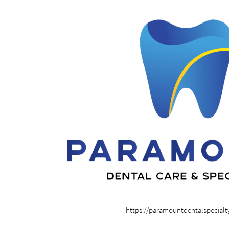
https://paramountdentalspecial