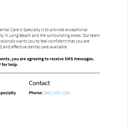
ntal Care & Specialty Is to provide exceptional
ty in Long Beach and the surrounding areas. Our team
ssionals wants you to feel confident that you are
 and effective dental care available.
ments, you are agreeing to receive SMS messages.
for help.
Contact
pecialty
Phone:
(562) 450-1261