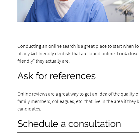
Conducting an online search is a great place to start when loo
of any kid-friendly dentists that are found online. Look closer
friendly” they actually are.
Ask for references
Online reviews are a great way to get an idea of the quality
family members, colleagues, etc. that live in the area if they
candidates.
Schedule a consultation