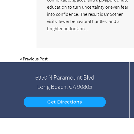
education to turn uncertainty or even fear
into confidence. The result is smoother
visits, fewer behavioral hurdles, and a
brighter outlook on…
«
Previous Post
6950 N Paramount Blvd
Long Beach, CA 90805
Get Directions