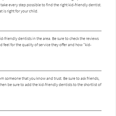
take every step possible to find the right kid-friendly dentist.
 is right for your child.
id-friendly dentists in the area. Be sure to check the reviews
d feel for the quality of service they offer and how “kid-
rom someone that you know and trust. Be sure to ask friends,
en be sure to add the kid-friendly dentists to the shortlist of