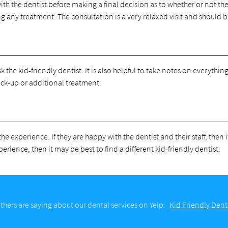
th the dentist before making a final decision as to whether or not the
ng any treatment. The consultation is a very relaxed visit and should 
k the kid-friendly dentist. It is also helpful to take notes on everythin
heck-up or additional treatment.
he experience. If they are happy with the dentist and their staff, then 
perience, then it may be best to find a different kid-friendly dentist.
hers are saying about our dental services on Yelp:
Kid Friendly Dent