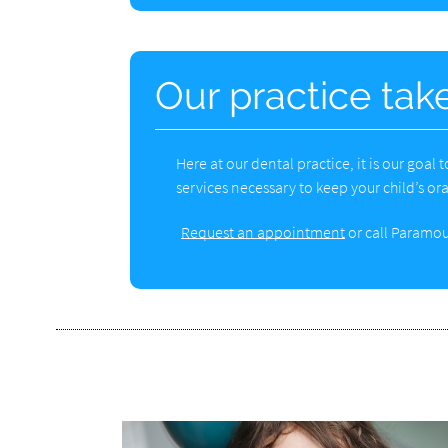
Our practice take
Here at our dental practice, it is our goal
services necessary to keep your child’s ora
Request an appointment
or call Paramou