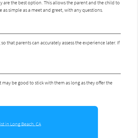
y are the best option. This allows the parent and the child to
be as simple as a meet and greet, with any questions.
g so that parents can accurately assess the experience later. If
it may be good to stick with them as long as they offer the
ist in Long Beach, CA