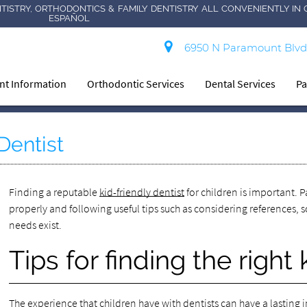
TISTRY, ORTHODONTICS & FAMILY DENTISTRY ALL CONVENIENTLY IN 
ESPAÑOL
6950 N Paramount Blvd
ent Information
Orthodontic Services
Dental Services
Pa
Dentist
Finding a reputable
kid-friendly dentist
for children is important. P
properly and following useful tips such as considering references,
needs exist.
Tips for finding the right 
The experience that children have with dentists can have a lasting i