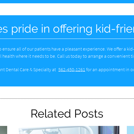
s pride in offering kid-fri
 to ensure all of our patients have a pleasant experience. We offer a ki
l health where it needs to be. Call us today to arrange a convenient tim
nt Dental Care & Specialty at
562-450-1261
for an appointment in ou
Related Posts