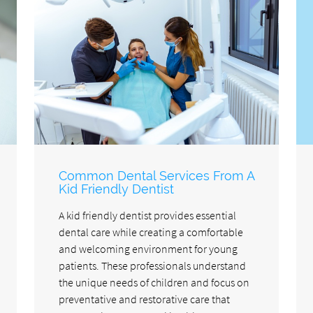
Common Dental Services From A
Kid Friendly Dentist
A kid friendly dentist provides essential
dental care while creating a comfortable
and welcoming environment for young
patients. These professionals understand
the unique needs of children and focus on
preventative and restorative care that