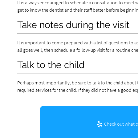
It is always encouraged to schedule a consultation to meet wi
get to know the dentist and their staff better before beginni
Take notes during the visit
It is important to come prepared with a list of questions to as
all goes well, then schedule a follow-up visit for a routine c
Talk to the child
Perhaps most importantly, be sure to talk to the child about t
required services for the child. If they did not have a good ex
Check out what ot