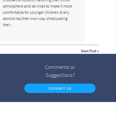
atmosphere and services to make it most
comfortable for younger children.Every
dentist has their own way of educating
their…
Next Post
»
Comments or
Suggestions?
Contact Us