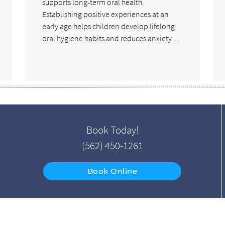
supports long-term oral health.
Establishing positive experiences at an
early age helps children develop lifelong
oral hygiene habits and reduces anxiety…
Book Today!
(562) 450-1261
Book Online