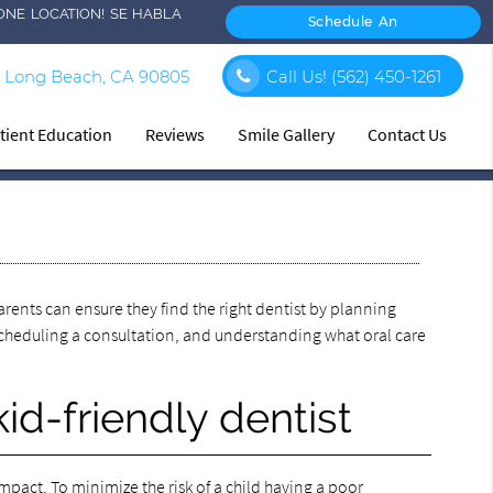
ONE LOCATION! SE HABLA
Schedule An
Appointment
 Long Beach, CA 90805
Call Us!
(562) 450-1261
tient Education
Reviews
Smile Gallery
Contact Us
arents can ensure they find the right dentist by planning
 scheduling a consultation, and understanding what oral care
kid-friendly dentist
mpact. To minimize the risk of a child having a poor