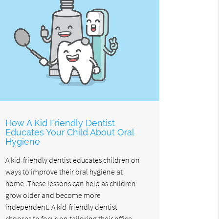
How A Kid Friendly Dentist
Educates Your Child About Oral
Hygiene
A kid-friendly dentist educates children on
ways to improve their oral hygiene at
home. These lessons can help as children
grow older and become more
independent. A kid-friendly dentist
chooses to focus on tailoring their office