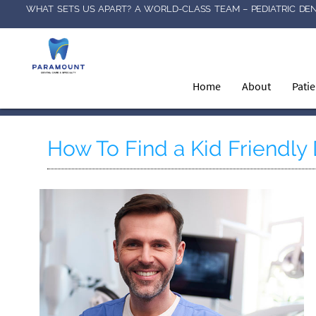
WHAT SETS US APART? A WORLD-CLASS TEAM – PEDIATRIC DEN
Home
About
Pati
How To Find a Kid Friendly 