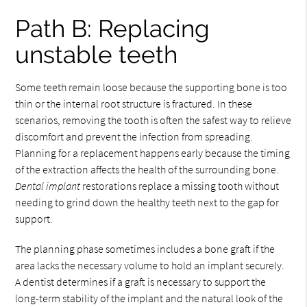
Path B: Replacing
unstable teeth
Some teeth remain loose because the supporting bone is too
thin or the internal root structure is fractured. In these
scenarios, removing the tooth is often the safest way to relieve
discomfort and prevent the infection from spreading.
Planning for a replacement happens early because the timing
of the extraction affects the health of the surrounding bone.
Dental implant
restorations replace a missing tooth without
needing to grind down the healthy teeth next to the gap for
support.
The planning phase sometimes includes a bone graft if the
area lacks the necessary volume to hold an implant securely.
A dentist determines if a graft is necessary to support the
long-term stability of the implant and the natural look of the