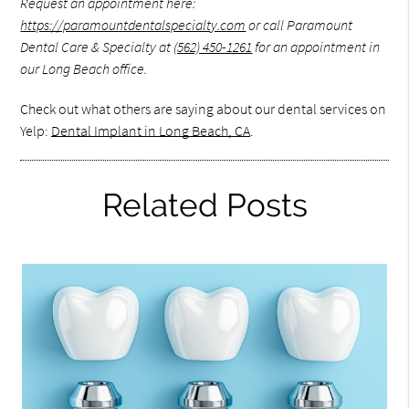
Request an appointment here:
https://paramountdentalspecialty.com
or call Paramount
Dental Care & Specialty at
(562) 450-1261
for an appointment in
our Long Beach office.
Check out what others are saying about our dental services on
Yelp:
Dental Implant in Long Beach, CA
.
Related Posts