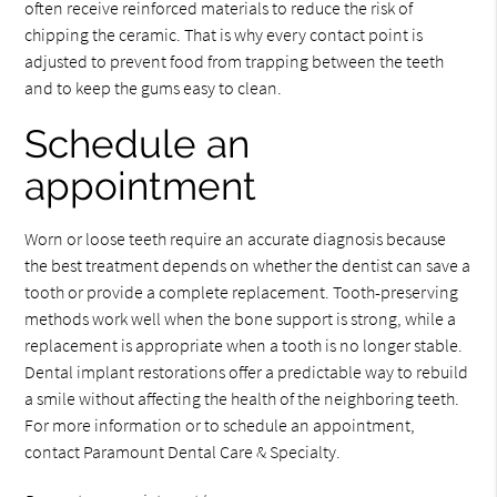
often receive reinforced materials to reduce the risk of
chipping the ceramic. That is why every contact point is
adjusted to prevent food from trapping between the teeth
and to keep the gums easy to clean.
Schedule an
appointment
Worn or loose teeth require an accurate diagnosis because
the best treatment depends on whether the dentist can save a
tooth or provide a complete replacement. Tooth-preserving
methods work well when the bone support is strong, while a
replacement is appropriate when a tooth is no longer stable.
Dental implant restorations offer a predictable way to rebuild
a smile without affecting the health of the neighboring teeth.
For more information or to schedule an appointment,
contact Paramount Dental Care & Specialty.