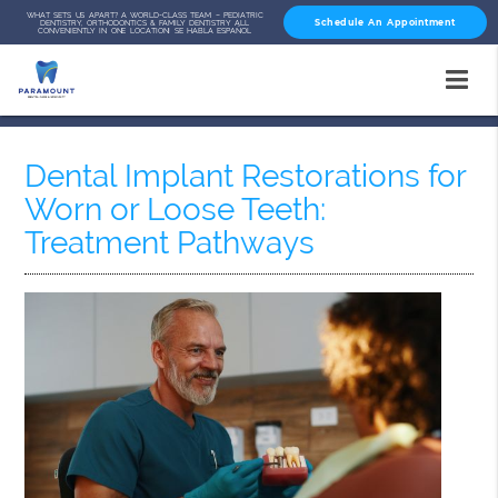
WHAT SETS US APART? A WORLD-CLASS TEAM – PEDIATRIC
Schedule An Appointment
DENTISTRY, ORTHODONTICS & FAMILY DENTISTRY ALL
CONVENIENTLY IN ONE LOCATION! SE HABLA ESPAÑOL
Dental Implant Restorations for
Worn or Loose Teeth:
Treatment Pathways