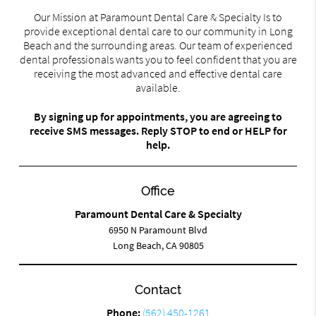
Our Mission at Paramount Dental Care & Specialty Is to
provide exceptional dental care to our community in Long
Beach and the surrounding areas. Our team of experienced
dental professionals wants you to feel confident that you are
receiving the most advanced and effective dental care
available.
By signing up for appointments, you are agreeing to
receive SMS messages. Reply STOP to end or HELP for
help.
Office
Paramount Dental Care & Specialty
6950 N Paramount Blvd
Long Beach, CA 90805
Contact
Phone:
(562) 450-1261