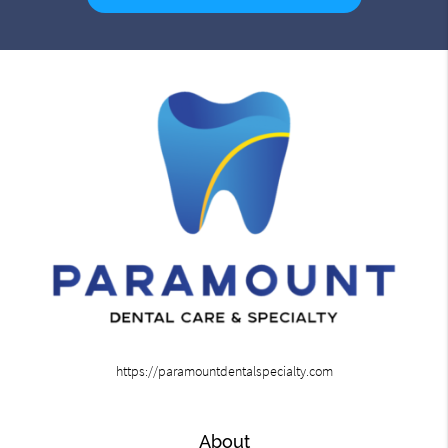
https://paramountdentalspecialty.com
About