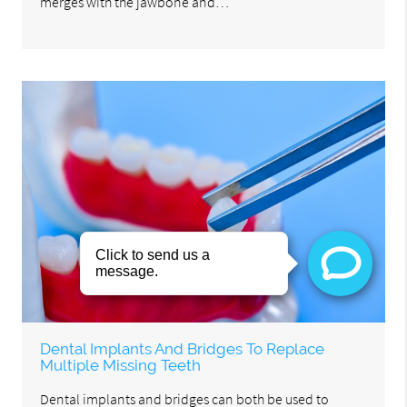
merges with the jawbone and…
Dental Implants And Bridges To Replace
Multiple Missing Teeth
Dental implants and bridges can both be used to