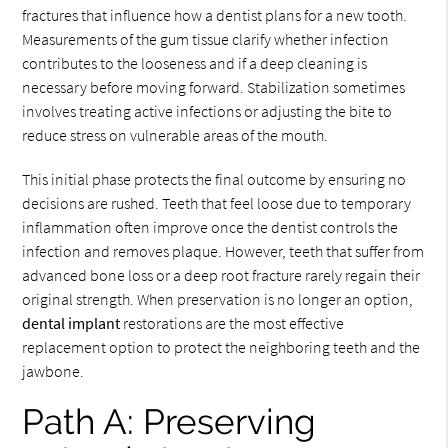
fractures that influence how a dentist plans for a new tooth.
Measurements of the gum tissue clarify whether infection
contributes to the looseness and if a deep cleaning is
necessary before moving forward. Stabilization sometimes
involves treating active infections or adjusting the bite to
reduce stress on vulnerable areas of the mouth.
This initial phase protects the final outcome by ensuring no
decisions are rushed. Teeth that feel loose due to temporary
inflammation often improve once the dentist controls the
infection and removes plaque. However, teeth that suffer from
advanced bone loss or a deep root fracture rarely regain their
original strength. When preservation is no longer an option,
dental implant
restorations are the most effective
replacement option to protect the neighboring teeth and the
jawbone.
Path A: Preserving