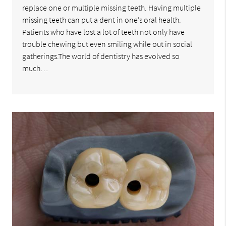
replace one or multiple missing teeth. Having multiple
missing teeth can put a dent in one’s oral health.
Patients who have lost a lot of teeth not only have
trouble chewing but even smiling while out in social
gatherings.The world of dentistry has evolved so
much…