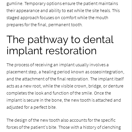
gumline. Temporary options ensure the patient maintains
their appearance and ability to eat while the site heals. This
staged approach focuses on comfort while the mouth
prepares for the final, permanent tooth.
The pathway to dental
implant restoration
The process of receiving an implant usually involves a
placement step, a healing period known as osseointegration,
and the attachment of the final restoration. The implant itself
acts as a new root, while the visible crown, bridge, or denture
completes the look and function of the smile. Once the
implant is secure in the bone, the new tooth is attached and
adjusted for a perfect bite.
The design of the new tooth also accounts for the specific
forces of the patient's bite. Those with a history of clenching