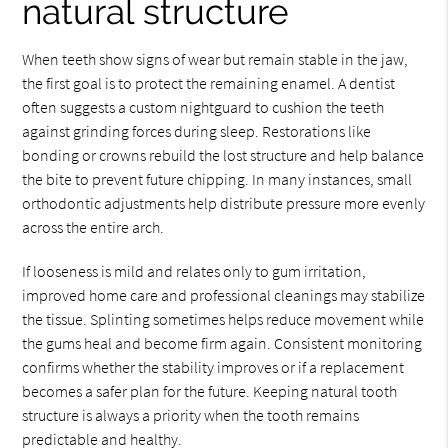
natural structure
When teeth show signs of wear but remain stable in the jaw,
the first goal is to protect the remaining enamel. A dentist
often suggests a custom nightguard to cushion the teeth
against grinding forces during sleep. Restorations like
bonding or crowns rebuild the lost structure and help balance
the bite to prevent future chipping. In many instances, small
orthodontic adjustments help distribute pressure more evenly
across the entire arch.
If looseness is mild and relates only to gum irritation,
improved home care and professional cleanings may stabilize
the tissue. Splinting sometimes helps reduce movement while
the gums heal and become firm again. Consistent monitoring
confirms whether the stability improves or if a replacement
becomes a safer plan for the future. Keeping natural tooth
structure is always a priority when the tooth remains
predictable and healthy.