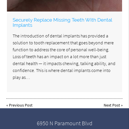
Securely Replace Missing Teeth With Dental
Implants
The introduction of dental implants has provided a
solution to tooth replacement that goes beyond mere
function to address the core of personal well-being.
Loss of teeth has an impact on a lot more than just
dental health — it impacts chewing, talking ability, and
confidence. This is where dental implants come into
play as…
«
Previous Post
Next Post
»
6950 N Paramount Blvd