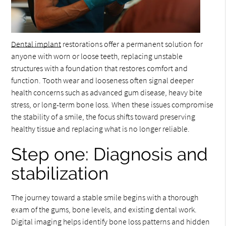
Dental implant
restorations offer a permanent solution for
anyone with worn or loose teeth, replacing unstable
structures with a foundation that restores comfort and
function. Tooth wear and looseness often signal deeper
health concerns such as advanced gum disease, heavy bite
stress, or long-term bone loss. When these issues compromise
the stability of a smile, the focus shifts toward preserving
healthy tissue and replacing what is no longer reliable.
Step one: Diagnosis and
stabilization
The journey toward a stable smile begins with a thorough
exam of the gums, bone levels, and existing dental work.
Digital imaging helps identify bone loss patterns and hidden