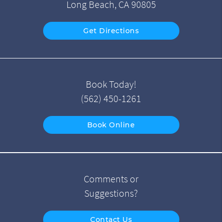
Long Beach, CA 90805
Get Directions
Book Today!
(562) 450-1261
Book Online
Comments or
Suggestions?
Contact Us