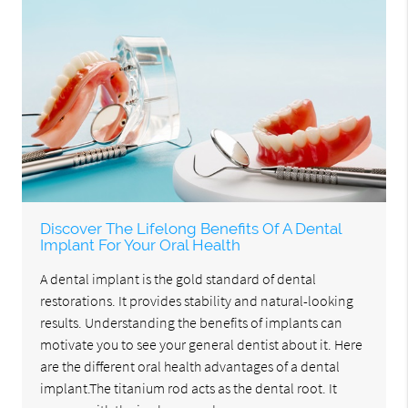
Discover The Lifelong Benefits Of A Dental
Implant For Your Oral Health
A dental implant is the gold standard of dental
restorations. It provides stability and natural-looking
results. Understanding the benefits of implants can
motivate you to see your general dentist about it. Here
are the different oral health advantages of a dental
implant.The titanium rod acts as the dental root. It