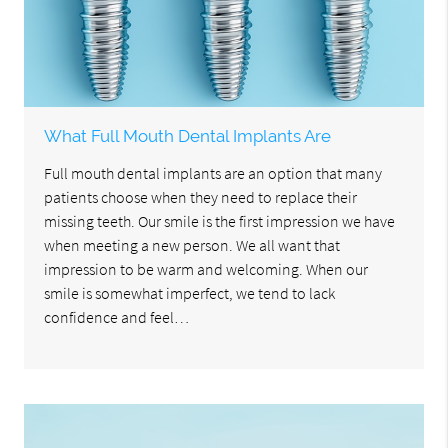
What Full Mouth Dental Implants Are
Full mouth dental implants are an option that many
patients choose when they need to replace their
missing teeth. Our smile is the first impression we have
when meeting a new person. We all want that
impression to be warm and welcoming. When our
smile is somewhat imperfect, we tend to lack
confidence and feel…