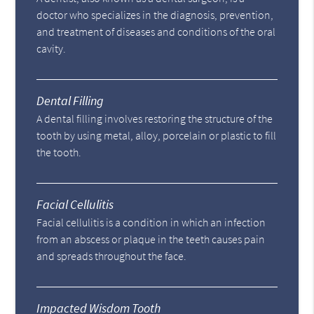
doctor who specializes in the diagnosis, prevention,
and treatment of diseases and conditions of the oral
cavity.
Dental Filling
A dental filling involves restoring the structure of the
tooth by using metal, alloy, porcelain or plastic to fill
the tooth.
Facial Cellulitis
Facial cellulitis is a condition in which an infection
from an abscess or plaque in the teeth causes pain
and spreads throughout the face.
Impacted Wisdom Tooth