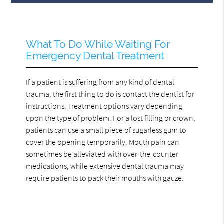
What To Do While Waiting For
Emergency Dental Treatment
If a patient is suffering from any kind of dental
trauma, the first thing to do is contact the dentist for
instructions. Treatment options vary depending
upon the type of problem. For a lost filling or crown,
patients can use a small piece of sugarless gum to
cover the opening temporarily. Mouth pain can
sometimes be alleviated with over-the-counter
medications, while extensive dental trauma may
require patients to pack their mouths with gauze.