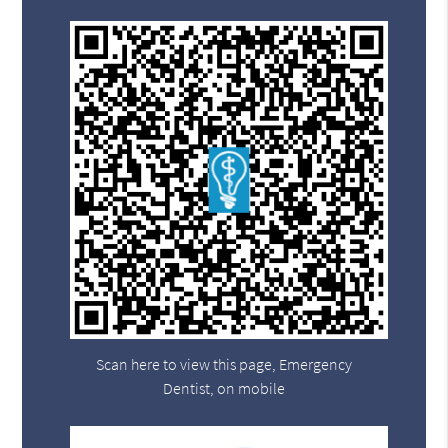
Scan here to view this page, Emergency
Dentist, on mobile