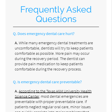
Frequently Asked
Questions
Q.
Does emergency dental care hurt?
A.
While many emergency dental treatments are
uncomfortable, dentists will try to keep patients
comfortable as possible. More pain may occur
during the recovery period. The dentist can
provide pain medication to keep patients
comfortable during the recovery process.
Q.
Is emergency dental care preventable?
A.
According to the Texas A&M University Health
Science Center
, most dental emergencies are
preventable with proper preventable care. If
patients neglect regular oral care, minor issues