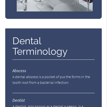
Dental
Terminology
Abscess
A dental abscess is a pocket of pus the forms in the
tooth root from a bacterial infection.
Dentist
A dentist, also known as a dental surgeon, is a