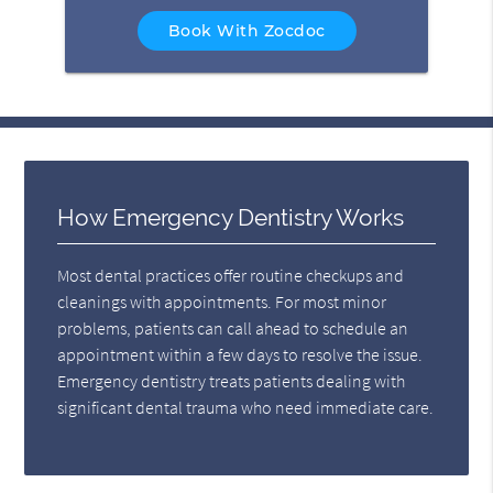
Book With Zocdoc
How Emergency Dentistry Works
Most dental practices offer routine checkups and
cleanings with appointments. For most minor
problems, patients can call ahead to schedule an
appointment within a few days to resolve the issue.
Emergency dentistry treats patients dealing with
significant dental trauma who need immediate care.