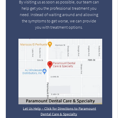
By visiting us as soon as possible, our team can
help get you the professional treatment you
need. Instead of waiting around and allowing
the symptoms to get worse, we can provide
you with treatment options.
Let Us Help – Click for Directions to Paramount
Dental Care & Specialty