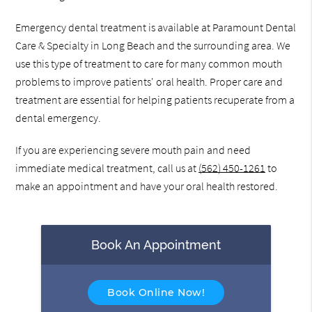
Emergency dental treatment is available at Paramount Dental
Care & Specialty in Long Beach and the surrounding area. We
use this type of treatment to care for many common mouth
problems to improve patients' oral health. Proper care and
treatment are essential for helping patients recuperate from a
dental emergency.
If you are experiencing severe mouth pain and need
immediate medical treatment, call us at
(562) 450-1261
to
make an appointment and have your oral health restored.
Book An Appointment
Book Online Now!