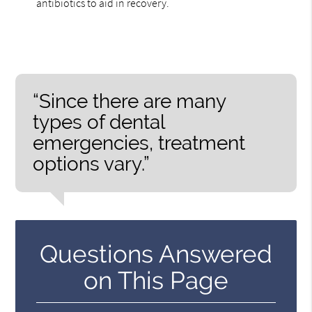
antibiotics to aid in recovery.
“Since there are many
types of dental
emergencies, treatment
options vary.”
Questions Answered
on This Page