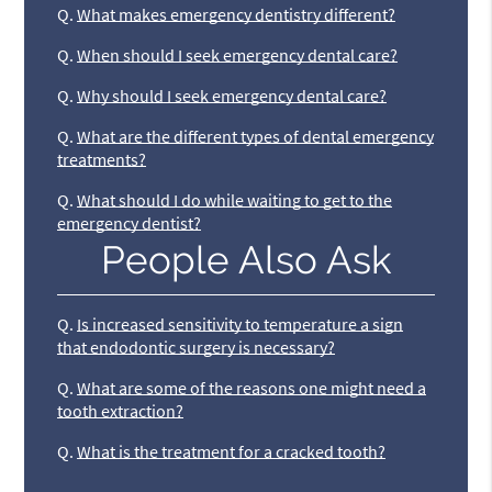
Q.
What makes emergency dentistry different?
Q.
When should I seek emergency dental care?
Q.
Why should I seek emergency dental care?
Q.
What are the different types of dental emergency
treatments?
Q.
What should I do while waiting to get to the
emergency dentist?
People Also Ask
Q.
Is increased sensitivity to temperature a sign
that endodontic surgery is necessary?
Q.
What are some of the reasons one might need a
tooth extraction?
Q.
What is the treatment for a cracked tooth?