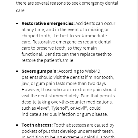
there are several reasons to seek emergency dental
care:
Restorative emergencies:
Accidents can occur
at any time, and in the event of a missing or
chipped tooth, it is best to seek immediate
care. Restorative emergencies require dental
care to preserve teeth, so they remain
functional. Dentists can then replace teeth to
restore the patient’s smile.
Severe gum pain:
According to WebMD
,
patients should visit the dentist if minor tooth,
jaw, or gum pain lasts more than two days.
However, those who are in extreme pain should
visit the dentist immediately. Pain that persists
despite taking over-the-counter medications,
such as Aleve®, Tylenol®, or Advil®, could
indicate a serious infection or gum disease.
Tooth abscess:
Tooth abscesses are caused by
pockets of pus that develop underneath teeth.
In addition to being extremely painful, a tooth