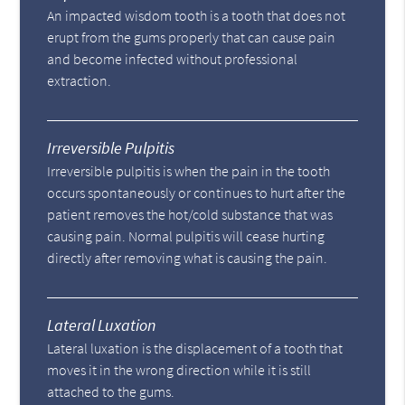
An impacted wisdom tooth is a tooth that does not
erupt from the gums properly that can cause pain
and become infected without professional
extraction.
Irreversible Pulpitis
Irreversible pulpitis is when the pain in the tooth
occurs spontaneously or continues to hurt after the
patient removes the hot/cold substance that was
causing pain. Normal pulpitis will cease hurting
directly after removing what is causing the pain.
Lateral Luxation
Lateral luxation is the displacement of a tooth that
moves it in the wrong direction while it is still
attached to the gums.