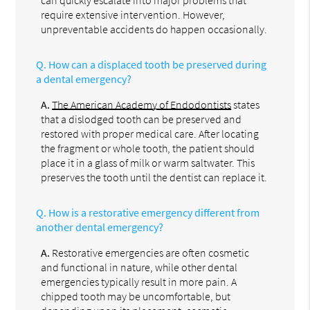
can quickly escalate into major problems that
require extensive intervention. However,
unpreventable accidents do happen occasionally.
Q.
How can a displaced tooth be preserved during
a dental emergency?
A.
The American Academy of Endodontists
states
that a dislodged tooth can be preserved and
restored with proper medical care. After locating
the fragment or whole tooth, the patient should
place it in a glass of milk or warm saltwater. This
preserves the tooth until the dentist can replace it.
Q.
How is a restorative emergency different from
another dental emergency?
A.
Restorative emergencies are often cosmetic
and functional in nature, while other dental
emergencies typically result in more pain. A
chipped tooth may be uncomfortable, but