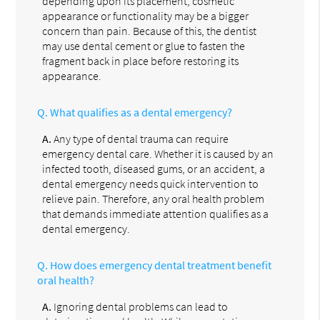
depending upon its placement, cosmetic
appearance or functionality may be a bigger
concern than pain. Because of this, the dentist
may use dental cement or glue to fasten the
fragment back in place before restoring its
appearance.
Q.
What qualifies as a dental emergency?
A.
Any type of dental trauma can require
emergency dental care. Whether it is caused by an
infected tooth, diseased gums, or an accident, a
dental emergency needs quick intervention to
relieve pain. Therefore, any oral health problem
that demands immediate attention qualifies as a
dental emergency.
Q.
How does emergency dental treatment benefit
oral health?
A.
Ignoring dental problems can lead to