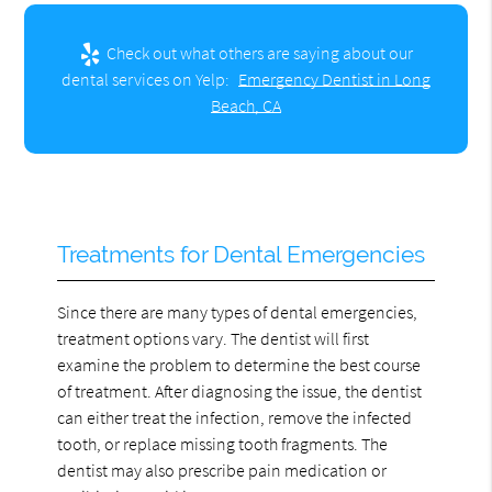
Check out what others are saying about our
dental services on Yelp:
Emergency Dentist in Long
Beach, CA
Treatments for Dental Emergencies
Since there are many types of dental emergencies,
treatment options vary. The dentist will first
examine the problem to determine the best course
of treatment. After diagnosing the issue, the dentist
can either treat the infection, remove the infected
tooth, or replace missing tooth fragments. The
dentist may also prescribe pain medication or