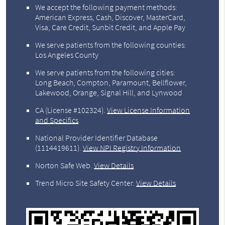
We accept the following payment methods:
American Express, Cash, Discover, MasterCard,
Visa, Care Credit, Sunbit Credit, and Apple Pay
We serve patients from the following counties:
Los Angeles County
We serve patients from the following cities:
Long Beach, Compton, Paramount, Bellflower,
Lakewood, Orange, Signal Hill, and Lynwood
CA (License #102324)
.
View License Information
and Specifics
National Provider Identifier Database
(1114419611).
View NPI Registry Information
Norton Safe Web
.
View Details
Trend Micro Site Safety Center
.
View Details