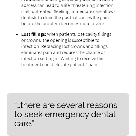
abscess can lead to a life-threatening infection
if left untreated. Seeking immediate care allows
dentists to drain the pus that causes the pain
before the problem becomes more severe.
Lost fillings:
When patients lose cavity fillings
or crowns, the opening is susceptible to
infection. Replacing lost crowns and fillings
eliminates pain and reduces the chance of
infection setting in. Waiting to receive this
treatment could elevate patients’ pain.
“…there are several reasons
to seek emergency dental
care.”