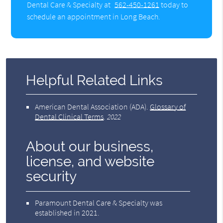
Dental Care & Specialty at
562-450-1261
today to
schedule an appointment in Long Beach.
Helpful Related Links
American Dental Association (ADA)
.
Glossary of
Dental Clinical Terms
.
2022
About our business,
license, and website
security
Paramount Dental Care & Specialty was
established in 2021.