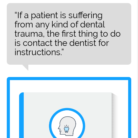
“If a patient is suffering
from any kind of dental
trauma, the first thing to do
is contact the dentist for
instructions.”