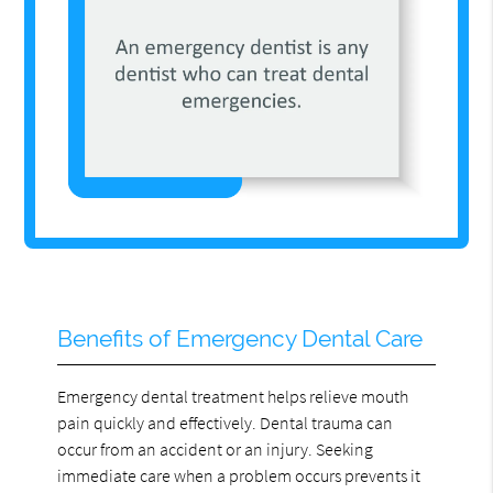
Benefits of Emergency Dental Care
Emergency dental treatment helps relieve mouth
pain quickly and effectively. Dental trauma can
occur from an accident or an injury. Seeking
immediate care when a problem occurs prevents it