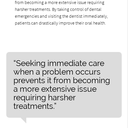
from becoming a more extensive issue requiring
harsher treatments. By taking control of dental
emergencies and visiting the dentist immediately,
patients can drastically improve their oral health.
“Seeking immediate care
when a problem occurs
prevents it from becoming
a more extensive issue
requiring harsher
treatments.”