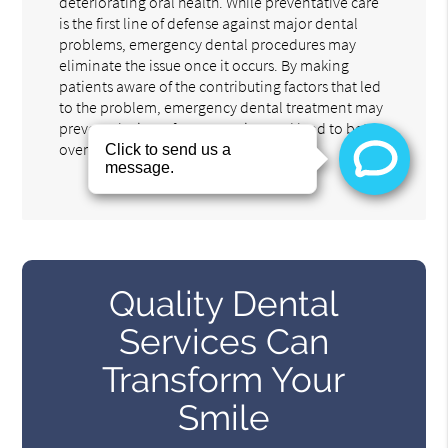
deteriorating oral health. While preventative care
is the first line of defense against major dental
problems, emergency dental procedures may
eliminate the issue once it occurs. By making
patients aware of the contributing factors that led
to the problem, emergency dental treatment may
prevent the issue from recurring and lead to better
overall health.
Quality Dental
Services Can
Transform Your
Smile