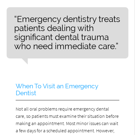
“Emergency dentistry treats
patients dealing with
significant dental trauma
who need immediate care.”
When To Visit an Emergency
Dentist
Not all oral problems require emergency dental
care, so patients must examine their situation before
making an appointment. Most minor issues can wait
a few days for a scheduled appointment. However,