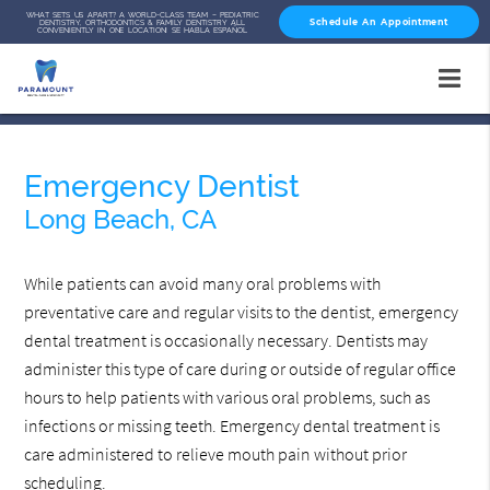
WHAT SETS US APART? A WORLD-CLASS TEAM – PEDIATRIC
Schedule An Appointment
DENTISTRY, ORTHODONTICS & FAMILY DENTISTRY ALL
CONVENIENTLY IN ONE LOCATION! SE HABLA ESPAÑOL
Emergency Dentist
Long Beach, CA
While patients can avoid many oral problems with
preventative care and regular visits to the dentist, emergency
dental treatment is occasionally necessary. Dentists may
administer this type of care during or outside of regular office
hours to help patients with various oral problems, such as
infections or missing teeth. Emergency dental treatment is
care administered to relieve mouth pain without prior
scheduling.