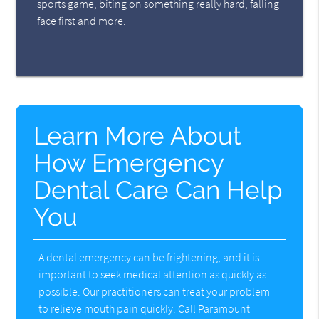
sports game, biting on something really hard, falling
face first and more.
Learn More About
How Emergency
Dental Care Can Help
You
A dental emergency can be frightening, and it is
important to seek medical attention as quickly as
possible. Our practitioners can treat your problem
to relieve mouth pain quickly. Call Paramount