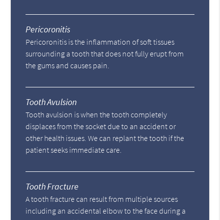
Pericoronitis
Pericoronitis is the inflammation of soft tissues
surrounding a tooth that does not fully erupt from
the gums and causes pain.
Tooth Avulsion
Tooth avulsion is when the tooth completely
displaces from the socket due to an accident or
other health issues. We can replant the tooth if the
patient seeks immediate care.
Tooth Fracture
A tooth fracture can result from multiple sources
including an accidental elbow to the face during a