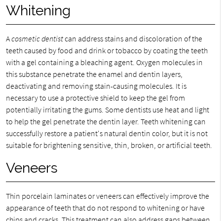
Whitening
A
cosmetic dentist
can address stains and discoloration of the
teeth caused by food and drink or tobacco by coating the teeth
with a gel containing a bleaching agent. Oxygen molecules in
this substance penetrate the enamel and dentin layers,
deactivating and removing stain-causing molecules. It is
necessary to use a protective shield to keep the gel from
potentially irritating the gums. Some dentists use heat and light
to help the gel penetrate the dentin layer. Teeth whitening can
successfully restore a patient's natural dentin color, but it is not
suitable for brightening sensitive, thin, broken, or artificial teeth.
Veneers
Thin porcelain laminates or veneers can effectively improve the
appearance of teeth that do not respond to whitening or have
chips and cracks. This treatment can also address gaps between