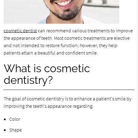
cosmetic dentist
can recommend various treatments to improve
the appearance of teeth. Most cosmetic treatments are elective
and not intended to restore function; however, they help
patients attain a beautiful and confident smile.
What is cosmetic
dentistry?
The goal of cosmetic dentistry is to enhance a patient's smile by
improving the teeth's appearance regarding:
Color
Shape