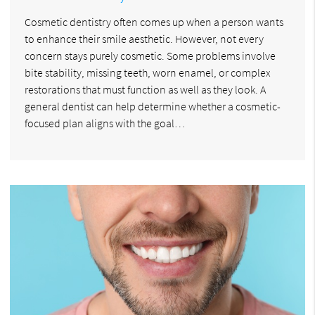
Cosmetic dentistry often comes up when a person wants
to enhance their smile aesthetic. However, not every
concern stays purely cosmetic. Some problems involve
bite stability, missing teeth, worn enamel, or complex
restorations that must function as well as they look. A
general dentist can help determine whether a cosmetic-
focused plan aligns with the goal…