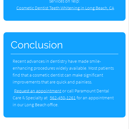
services on Yelp:
Cosmetic Dentist Teeth Whitening in Long Beach, CA
Conclusion
Recent advances in dentistry have made smile-
enhancing procedures widely available. Most patients
find that a cosmetic dentist can make significant
improvements that are quick and painless.
Request an appointment
or call Paramount Dental
Care & Specialty at
562-450-1261
for an appointment
in our Long Beach office.