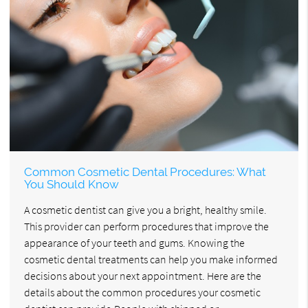
Common Cosmetic Dental Procedures: What
You Should Know
A cosmetic dentist can give you a bright, healthy smile.
This provider can perform procedures that improve the
appearance of your teeth and gums. Knowing the
cosmetic dental treatments can help you make informed
decisions about your next appointment. Here are the
details about the common procedures your cosmetic