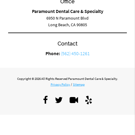
Office
Paramount Dental Care & Specialty
6950 N Paramount Blvd
Long Beach, CA 90805
Contact
Phone:
(562) 450-1261
Copyright © 2026 All Rights Reserved Paramount Dental Care & Specialty.
Privacy Policy
/
Sitemap