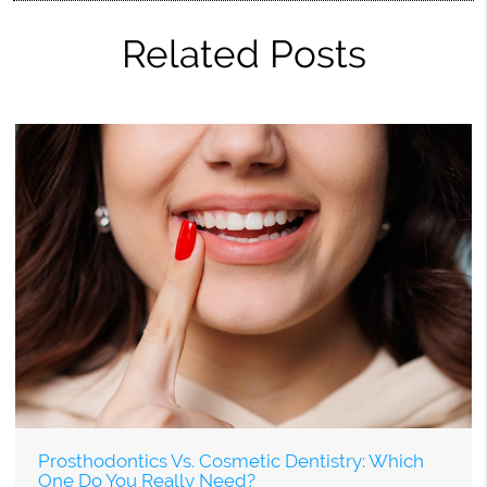
Related Posts
Prosthodontics Vs. Cosmetic Dentistry: Which
One Do You Really Need?