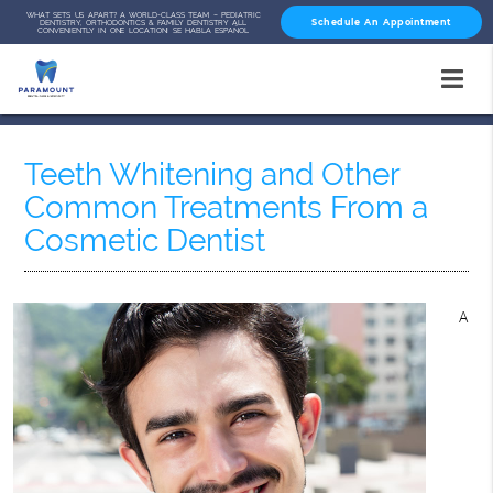
WHAT SETS US APART? A WORLD-CLASS TEAM – PEDIATRIC
Schedule An Appointment
DENTISTRY, ORTHODONTICS & FAMILY DENTISTRY ALL
CONVENIENTLY IN ONE LOCATION! SE HABLA ESPAÑOL
Teeth Whitening and Other
Common Treatments From a
Cosmetic Dentist
A