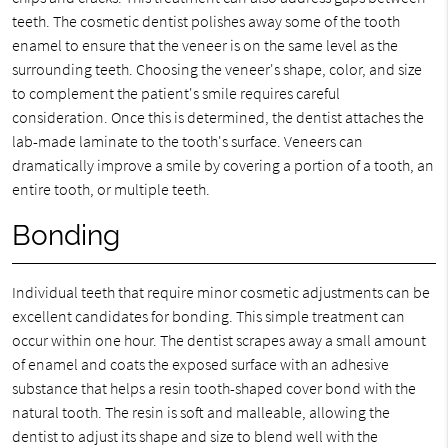
teeth. The cosmetic dentist polishes away some of the tooth
enamel to ensure that the veneer is on the same level as the
surrounding teeth. Choosing the veneer's shape, color, and size
to complement the patient's smile requires careful
consideration. Once this is determined, the dentist attaches the
lab-made laminate to the tooth's surface. Veneers can
dramatically improve a smile by covering a portion of a tooth, an
entire tooth, or multiple teeth.
Bonding
Individual teeth that require minor cosmetic adjustments can be
excellent candidates for bonding. This simple treatment can
occur within one hour. The dentist scrapes away a small amount
of enamel and coats the exposed surface with an adhesive
substance that helps a resin tooth-shaped cover bond with the
natural tooth. The resin is soft and malleable, allowing the
dentist to adjust its shape and size to blend well with the