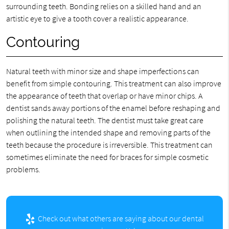
surrounding teeth. Bonding relies on a skilled hand and an
artistic eye to give a tooth cover a realistic appearance.
Contouring
Natural teeth with minor size and shape imperfections can
benefit from simple contouring. This treatment can also improve
the appearance of teeth that overlap or have minor chips. A
dentist sands away portions of the enamel before reshaping and
polishing the natural teeth. The dentist must take great care
when outlining the intended shape and removing parts of the
teeth because the procedure is irreversible. This treatment can
sometimes eliminate the need for braces for simple cosmetic
problems.
Check out what others are saying about our dental