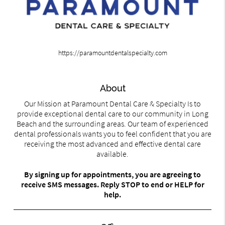
https://paramountdentalspecialty.com
About
Our Mission at Paramount Dental Care & Specialty Is to
provide exceptional dental care to our community in Long
Beach and the surrounding areas. Our team of experienced
dental professionals wants you to feel confident that you are
receiving the most advanced and effective dental care
available.
By signing up for appointments, you are agreeing to
receive SMS messages. Reply STOP to end or HELP for
help.