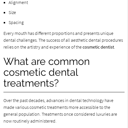
Alignment
Size
Spacing
Every mouth has different proportions and presents unique
dental challenges. The success of all aesthetic dental procedures
relies on the artistry and experience of the
cosmetic dentist
.
What are common
cosmetic dental
treatments?
Over the past decades, advances in dental technology have
made various cosmetic treatments more accessible to the
general population. Treatments once considered luxuries are
now routinely administered.