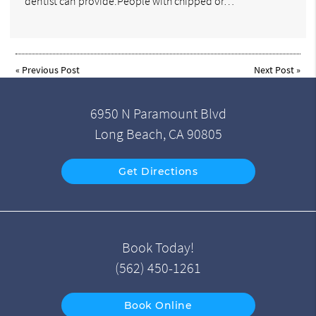
dentist can provide.People with chipped or…
«
Previous Post
Next Post
»
6950 N Paramount Blvd
Long Beach, CA 90805
Get Directions
Book Today!
(562) 450-1261
Book Online