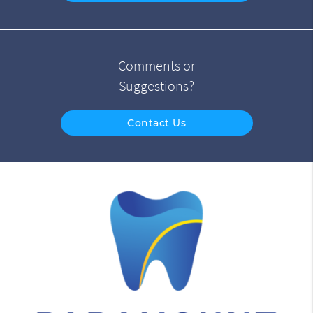
Comments or
Suggestions?
Contact Us