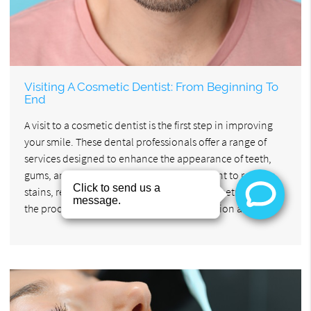
Visiting A Cosmetic Dentist: From Beginning To
End
A visit to a cosmetic dentist is the first step in improving
your smile. These dental professionals offer a range of
services designed to enhance the appearance of teeth,
gums, and bite alignment. Whether you want to remove
stains, reshape teeth, or create a more symmetrical smile,
the process starts with a thorough consultation and…